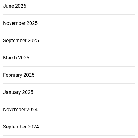
June 2026
November 2025
September 2025
March 2025
February 2025
January 2025
November 2024
September 2024