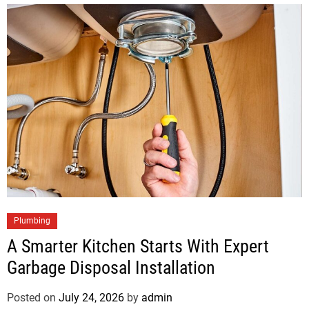
Plumbing
A Smarter Kitchen Starts With Expert
Garbage Disposal Installation
Posted on
July 24, 2026
by
admin