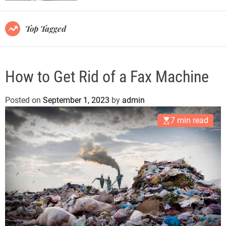
r
m
o
Top Tagged
d
e
How to Get Rid of a Fax Machine
Posted on
September 1, 2023
by
admin
7 min read