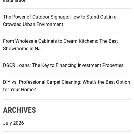
Installation
The Power of Outdoor Signage: How to Stand Out in a
Crowded Urban Environment
From Wholesale Cabinets to Dream Kitchens: The Best
Showrooms in NJ
DSCR Loans: The Key to Financing Investment Properties
DIY vs. Professional Carpet Cleaning: What’s the Best Option
for Your Home?
ARCHIVES
July 2026