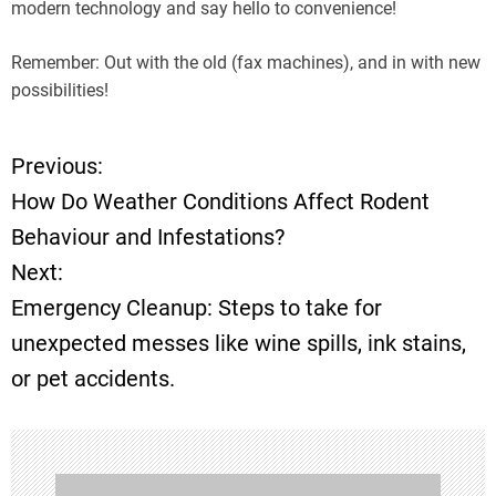
modern technology and say hello to convenience!
Remember: Out with the old (fax machines), and in with new
possibilities!
Previous:
P
How Do Weather Conditions Affect Rodent
o
Behaviour and Infestations?
Next:
s
Emergency Cleanup: Steps to take for
t
unexpected messes like wine spills, ink stains,
or pet accidents.
n
a
v