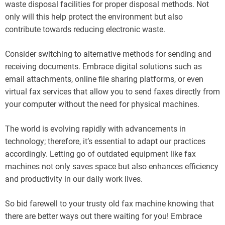
waste disposal facilities for proper disposal methods. Not
only will this help protect the environment but also
contribute towards reducing electronic waste.
Consider switching to alternative methods for sending and
receiving documents. Embrace digital solutions such as
email attachments, online file sharing platforms, or even
virtual fax services that allow you to send faxes directly from
your computer without the need for physical machines.
The world is evolving rapidly with advancements in
technology; therefore, it’s essential to adapt our practices
accordingly. Letting go of outdated equipment like fax
machines not only saves space but also enhances efficiency
and productivity in our daily work lives.
So bid farewell to your trusty old fax machine knowing that
there are better ways out there waiting for you! Embrace