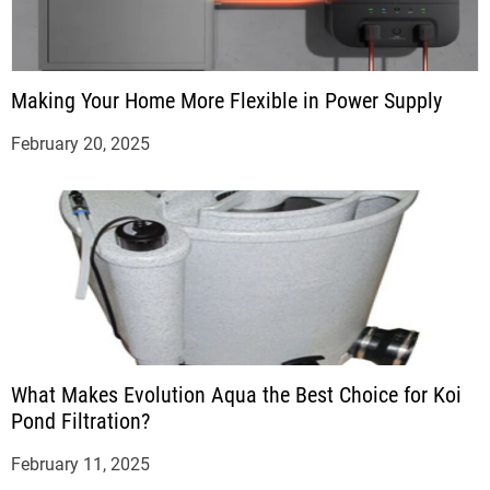
Making Your Home More Flexible in Power Supply
February 20, 2025
What Makes Evolution Aqua the Best Choice for Koi
Pond Filtration?
February 11, 2025