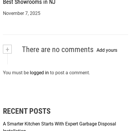
Best Showrooms in NJ
November 7, 2025
+
There are no comments
Add yours
You must be
logged in
to post a comment.
RECENT POSTS
A Smarter Kitchen Starts With Expert Garbage Disposal