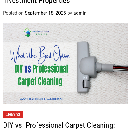
Investment Properties
Posted on
September 18, 2025
by
admin
Cleaning
DIY vs. Professional Carpet Cleaning: