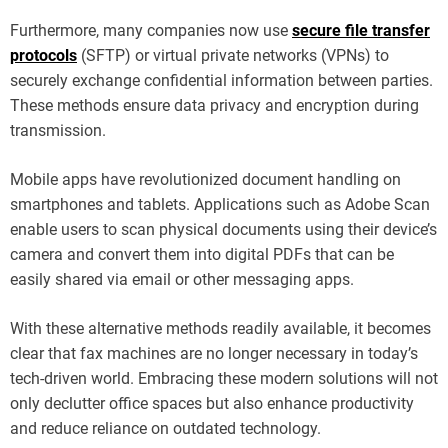
Furthermore, many companies now use
secure file transfer
protocols
(SFTP) or virtual private networks (VPNs) to
securely exchange confidential information between parties.
These methods ensure data privacy and encryption during
transmission.
Mobile apps have revolutionized document handling on
smartphones and tablets. Applications such as Adobe Scan
enable users to scan physical documents using their device’s
camera and convert them into digital PDFs that can be
easily shared via email or other messaging apps.
With these alternative methods readily available, it becomes
clear that fax machines are no longer necessary in today’s
tech-driven world. Embracing these modern solutions will not
only declutter office spaces but also enhance productivity
and reduce reliance on outdated technology.