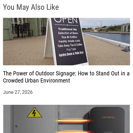
You May Also Like
The Power of Outdoor Signage: How to Stand Out in a
Crowded Urban Environment
June 27, 2026