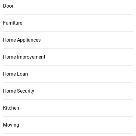
Door
Furniture
Home Appliances
Home Improvement
Home Loan
Home Security
Kitchen
Moving