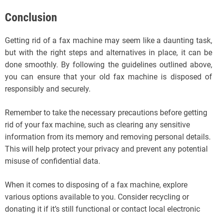
Conclusion
Getting rid of a fax machine may seem like a daunting task,
but with the right steps and alternatives in place, it can be
done smoothly. By following the guidelines outlined above,
you can ensure that your old fax machine is disposed of
responsibly and securely.
Remember to take the necessary precautions before getting
rid of your fax machine, such as clearing any sensitive
information from its memory and removing personal details.
This will help protect your privacy and prevent any potential
misuse of confidential data.
When it comes to disposing of a fax machine, explore
various options available to you. Consider recycling or
donating it if it’s still functional or contact local electronic