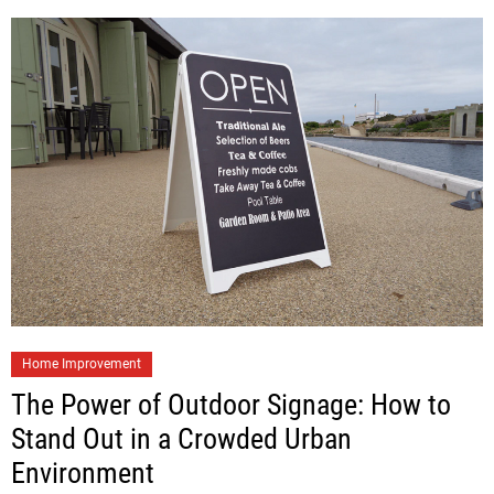
Home Improvement
The Power of Outdoor Signage: How to
Stand Out in a Crowded Urban
Environment