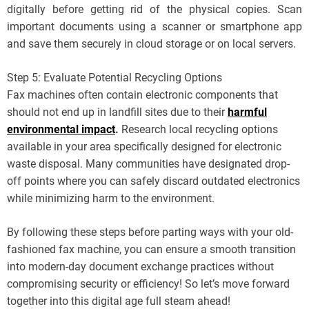
digitally before getting rid of the physical copies. Scan
important documents using a scanner or smartphone app
and save them securely in cloud storage or on local servers.
Step 5: Evaluate Potential Recycling Options
Fax machines often contain electronic components that
should not end up in landfill sites due to their
harmful
environmental impact
.
Research local recycling options
available in your area specifically designed for electronic
waste disposal. Many communities have designated drop-
off points where you can safely discard outdated electronics
while minimizing harm to the environment.
By following these steps before parting ways with your old-
fashioned fax machine, you can ensure a smooth transition
into modern-day document exchange practices without
compromising security or efficiency! So let’s move forward
together into this digital age full steam ahead!