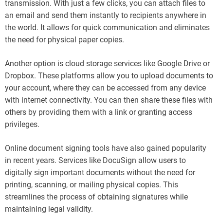
transmission. With just a few clicks, you can attach files to
an email and send them instantly to recipients anywhere in
the world. It allows for quick communication and eliminates
the need for physical paper copies.
Another option is cloud storage services like Google Drive or
Dropbox. These platforms allow you to upload documents to
your account, where they can be accessed from any device
with internet connectivity. You can then share these files with
others by providing them with a link or granting access
privileges.
Online document signing tools have also gained popularity
in recent years. Services like DocuSign allow users to
digitally sign important documents without the need for
printing, scanning, or mailing physical copies. This
streamlines the process of obtaining signatures while
maintaining legal validity.