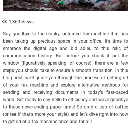
1,369
Views
Say goodbye to the clunky, outdated fax machine that has
been taking up precious space in your office. It’s time to
embrace the digital age and bid adieu to this relic of
communication history. But before you chuck it out the
window (figuratively speaking, of course), there are a few
steps you should take to ensure a smooth transition. In this
blog post, we’ll guide you through the process of getting rid
of your fax machine and explore alternative methods for
sending and receiving documents in today’s fast-paced
world. Get ready to say hello to efficiency and wave goodbye
to those never-ending paper jams! So grab a cup of coffee
(or tea if that’s more your style) and let’s dive right into how
to get rid of a fax machine once and for all!