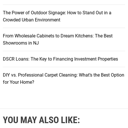
The Power of Outdoor Signage: How to Stand Out in a
Crowded Urban Environment
From Wholesale Cabinets to Dream Kitchens: The Best
Showrooms in NJ
DSCR Loans: The Key to Financing Investment Properties
DIY vs. Professional Carpet Cleaning: What’s the Best Option
for Your Home?
YOU MAY ALSO LIKE: