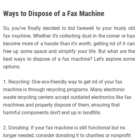
Ways to Dispose of a Fax Machine
So, you’ve finally decided to bid farewell to your trusty old
fax machine. Whether it’s collecting dust in the corner or has
become more of a hassle than it’s worth, getting rid of it can
free up some space and simplify your life. But what are the
best ways to dispose of a fax machine? Let’s explore some
options.
1. Recycling: One eco-friendly way to get rid of your fax
machine is through recycling programs. Many electronic
waste recycling centers accept outdated electronics like fax
machines and properly dispose of them, ensuring that
harmful components don’t end up in landfills.
2. Donating: If your fax machine is still functional but no
longer needed, consider donating it to charities or nonprofit