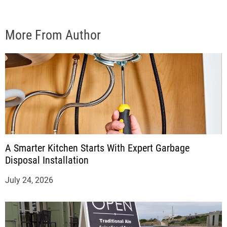
More From Author
A Smarter Kitchen Starts With Expert Garbage
Disposal Installation
July 24, 2026