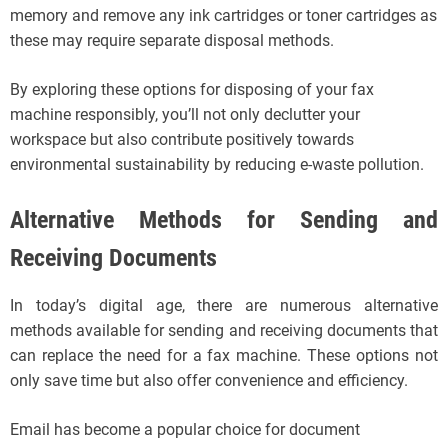
memory and remove any ink cartridges or toner cartridges as
these may require separate disposal methods.
By exploring these options for disposing of your fax
machine responsibly, you’ll not only declutter your
workspace but also contribute positively towards
environmental sustainability by reducing e-waste pollution.
Alternative Methods for Sending and
Receiving Documents
In today’s digital age, there are numerous alternative
methods available for sending and receiving documents that
can replace the need for a fax machine. These options not
only save time but also offer convenience and efficiency.
Email has become a popular choice for document