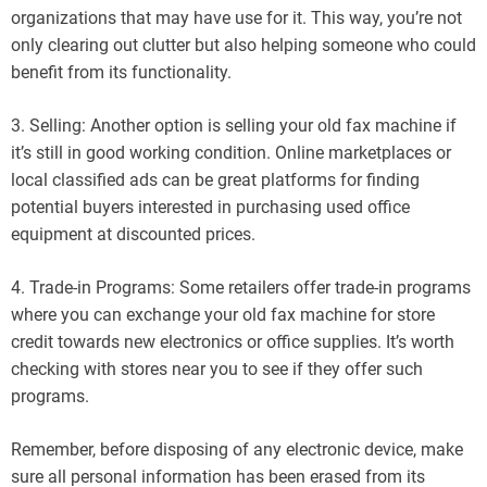
organizations that may have use for it. This way, you’re not
only clearing out clutter but also helping someone who could
benefit from its functionality.
3. Selling: Another option is selling your old fax machine if
it’s still in good working condition. Online marketplaces or
local classified ads can be great platforms for finding
potential buyers interested in purchasing used office
equipment at discounted prices.
4. Trade-in Programs: Some retailers offer trade-in programs
where you can exchange your old fax machine for store
credit towards new electronics or office supplies. It’s worth
checking with stores near you to see if they offer such
programs.
Remember, before disposing of any electronic device, make
sure all personal information has been erased from its