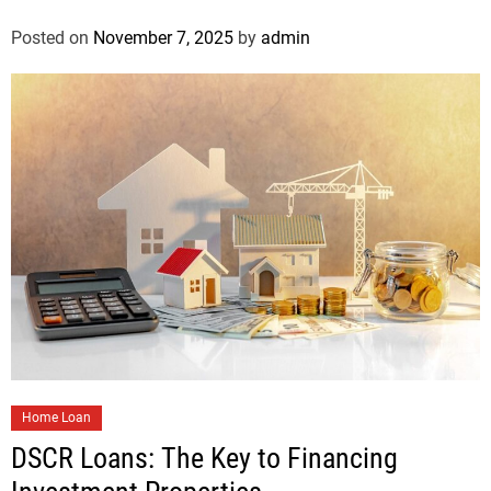
Posted on
November 7, 2025
by
admin
Home Loan
DSCR Loans: The Key to Financing