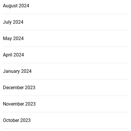
August 2024
July 2024
May 2024
April 2024
January 2024
December 2023
November 2023
October 2023