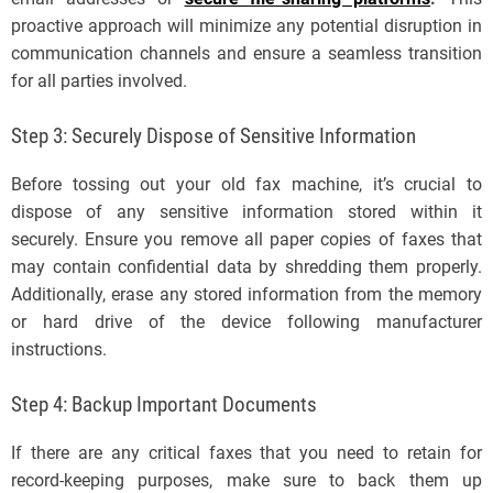
proactive approach will minimize any potential disruption in
communication channels and ensure a seamless transition
for all parties involved.
Step 3: Securely Dispose of Sensitive Information
Before tossing out your old fax machine, it’s crucial to
dispose of any sensitive information stored within it
securely. Ensure you remove all paper copies of faxes that
may contain confidential data by shredding them properly.
Additionally, erase any stored information from the memory
or hard drive of the device following manufacturer
instructions.
Step 4: Backup Important Documents
If there are any critical faxes that you need to retain for
record-keeping purposes, make sure to back them up