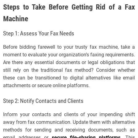
Steps to Take Before Getting Rid of a Fax
Machine
Step 1: Assess Your Fax Needs
Before bidding farewell to your trusty fax machine, take a
moment to evaluate your organization’s faxing requirements.
Are there any essential documents or legal obligations that
still rely on the traditional fax method? Consider whether
these can be transitioned to digital alternatives like email
attachments or secure online platforms.
Step 2: Notify Contacts and Clients
Inform your contacts and clients of your impending shift
away from fax communication. Update them with alternative
methods for sending and receiving documents, such as
email addresses or
secure file-sharing platforms
.
This