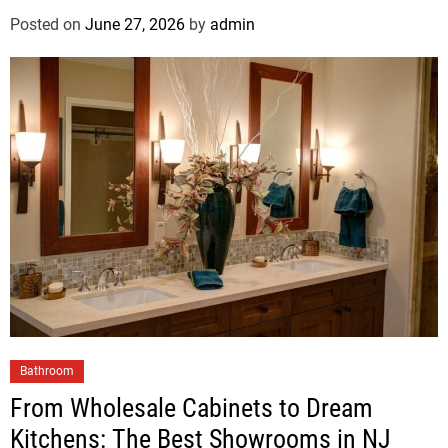
Posted on
June 27, 2026
by
admin
Bathroom
From Wholesale Cabinets to Dream
Kitchens: The Best Showrooms in NJ