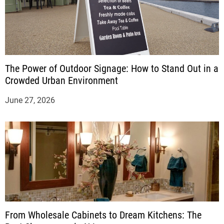
The Power of Outdoor Signage: How to Stand Out in a
Crowded Urban Environment
June 27, 2026
From Wholesale Cabinets to Dream Kitchens: The