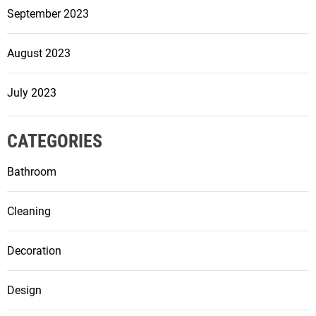
September 2023
August 2023
July 2023
CATEGORIES
Bathroom
Cleaning
Decoration
Design