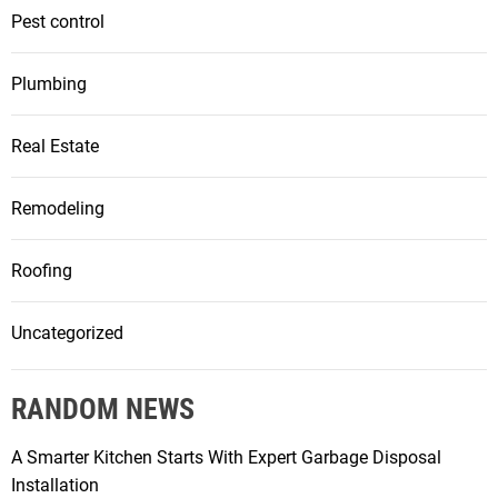
Pest control
Plumbing
Real Estate
Remodeling
Roofing
Uncategorized
RANDOM NEWS
A Smarter Kitchen Starts With Expert Garbage Disposal
Installation