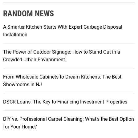
RANDOM NEWS
A Smarter Kitchen Starts With Expert Garbage Disposal
Installation
The Power of Outdoor Signage: How to Stand Out in a
Crowded Urban Environment
From Wholesale Cabinets to Dream Kitchens: The Best
Showrooms in NJ
DSCR Loans: The Key to Financing Investment Properties
DIY vs. Professional Carpet Cleaning: What’s the Best Option
for Your Home?