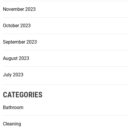
i
November 2023
c
e
October 2023
September 2023
August 2023
July 2023
CATEGORIES
Bathroom
Cleaning