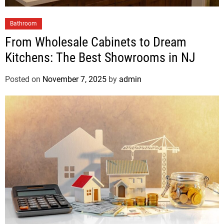
Bathroom
From Wholesale Cabinets to Dream
Kitchens: The Best Showrooms in NJ
Posted on
November 7, 2025
by
admin