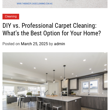
Cleaning
DIY vs. Professional Carpet Cleaning:
What’s the Best Option for Your Home?
Posted on
March 25, 2025
by
admin