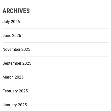
e
ARCHIVES
t
h
July 2026
e
e
June 2026
n
t
r
November 2025
a
n
September 2025
c
e
March 2025
t
o
February 2025
y
o
u
January 2025
r