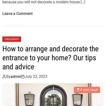
n
because you will not decorate a modern house […]
d
d
o
Leave a Comment
e
n
c
H
o
o
r
w
Decoration
a
t
How to arrange and decorate the
t
o
e
d
entrance to your home? Our tips
t
e
and advice
h
c
e
o
By
admin
July 22, 2023
e
r
n
a
t
4 min read
t
r
e
a
a