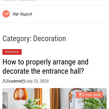
r
m
o
Top Tagged
d
e
Category:
Decoration
Decoration
How to properly arrange and
decorate the entrance hall?
By
admin
July 22, 2023
5 min read