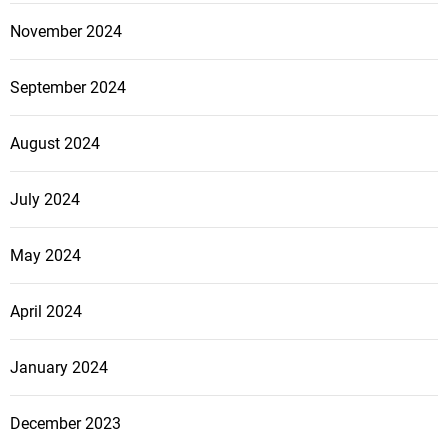
h
November 2024
o
m
September 2024
e
?
August 2024
O
u
r
July 2024
t
i
May 2024
p
s
April 2024
a
n
January 2024
d
a
d
December 2023
v