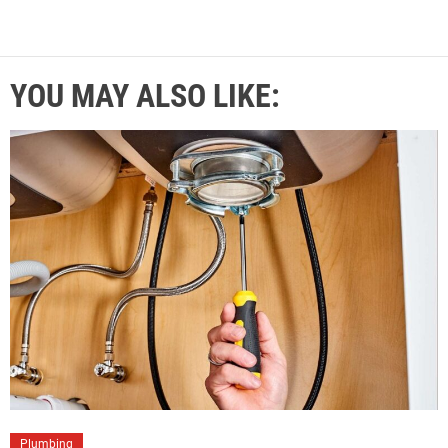
YOU MAY ALSO LIKE:
Plumbing