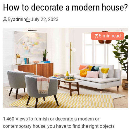
t
How to decorate a modern house?
o
p
By
admin
July 22, 2023
r
o
5 min read
p
e
r
l
y
a
r
r
a
n
g
e
1,460 ViewsTo furnish or decorate a modern or
a
contemporary house, you have to find the right objects