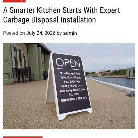
A Smarter Kitchen Starts With Expert
Garbage Disposal Installation
Posted on
July 24, 2026
by
admin