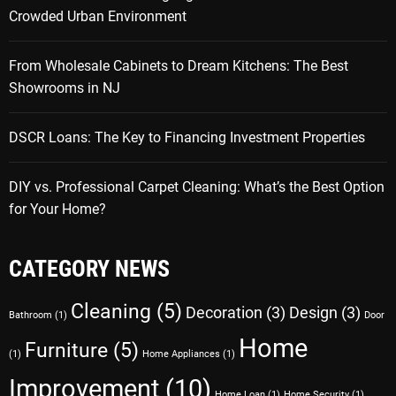
Crowded Urban Environment
From Wholesale Cabinets to Dream Kitchens: The Best
Showrooms in NJ
DSCR Loans: The Key to Financing Investment Properties
DIY vs. Professional Carpet Cleaning: What’s the Best Option
for Your Home?
CATEGORY NEWS
Cleaning
(5)
Decoration
(3)
Design
(3)
Bathroom
(1)
Door
Home
Furniture
(5)
(1)
Home Appliances
(1)
Improvement
(10)
Home Loan
(1)
Home Security
(1)