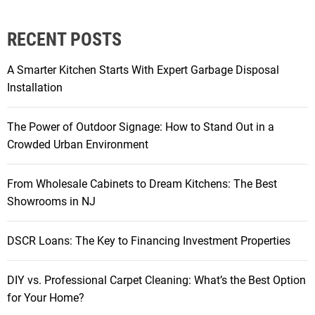
o
a
RECENT POSTS
r
r
A Smarter Kitchen Starts With Expert Garbage Disposal
a
Installation
n
g
The Power of Outdoor Signage: How to Stand Out in a
e
Crowded Urban Environment
a
n
From Wholesale Cabinets to Dream Kitchens: The Best
d
Showrooms in NJ
d
e
c
DSCR Loans: The Key to Financing Investment Properties
o
r
DIY vs. Professional Carpet Cleaning: What’s the Best Option
a
for Your Home?
t