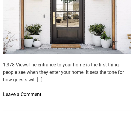
n
m
c
o
e
d
h
e
a
r
l
n
l
h
?
o
u
1,378 ViewsThe entrance to your home is the first thing
s
people see when they enter your home. It sets the tone for
e
how guests will […]
?
o
Leave a Comment
n
H
o
w
t