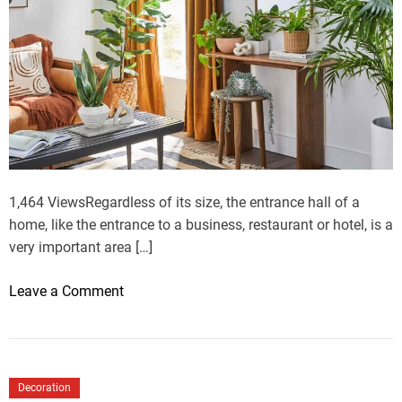
1,464 ViewsRegardless of its size, the entrance hall of a
home, like the entrance to a business, restaurant or hotel, is a
very important area […]
o
Leave a Comment
n
H
o
w
Decoration