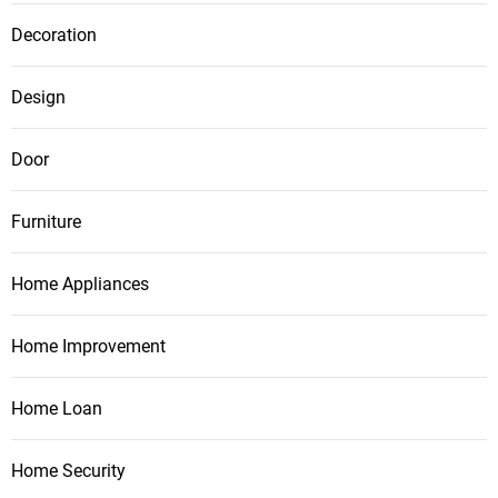
Decoration
Design
Door
Furniture
Home Appliances
Home Improvement
Home Loan
Home Security