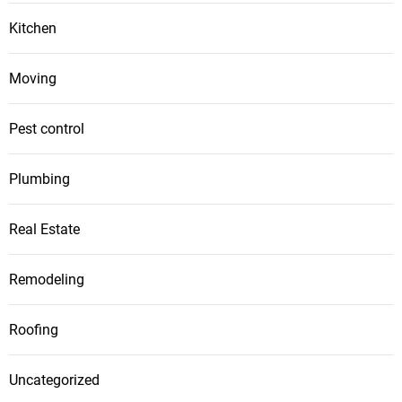
Kitchen
Moving
Pest control
Plumbing
Real Estate
Remodeling
Roofing
Uncategorized