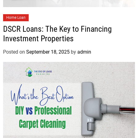
Home Loan
DSCR Loans: The Key to Financing
Investment Properties
Posted on
September 18, 2025
by
admin