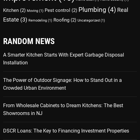
Plumbing
(4)
Real
Kitchen
(2)
Pest control
(2)
Moving
(1)
Estate
(3)
Roofing
(2)
Remodeling
(1)
Uncategorized
(1)
RANDOM NEWS
A Smarter Kitchen Starts With Expert Garbage Disposal
Installation
The Power of Outdoor Signage: How to Stand Out in a
Crowded Urban Environment
From Wholesale Cabinets to Dream Kitchens: The Best
Showrooms in NJ
DSCR Loans: The Key to Financing Investment Properties