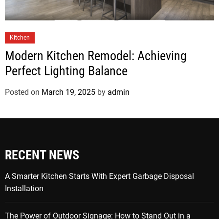
Kitchen
Modern Kitchen Remodel: Achieving
Perfect Lighting Balance
Posted on
March 19, 2025
by
admin
RECENT NEWS
A Smarter Kitchen Starts With Expert Garbage Disposal
Installation
The Power of Outdoor Signage: How to Stand Out in a