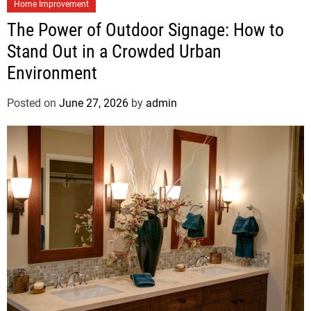
Home Improvement
The Power of Outdoor Signage: How to
Stand Out in a Crowded Urban
Environment
Posted on
June 27, 2026
by
admin