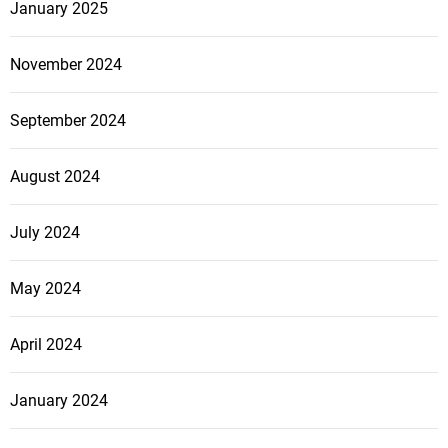
r
January 2025
o
p
November 2024
e
r
September 2024
t
i
August 2024
e
s
July 2024
May 2024
April 2024
January 2024