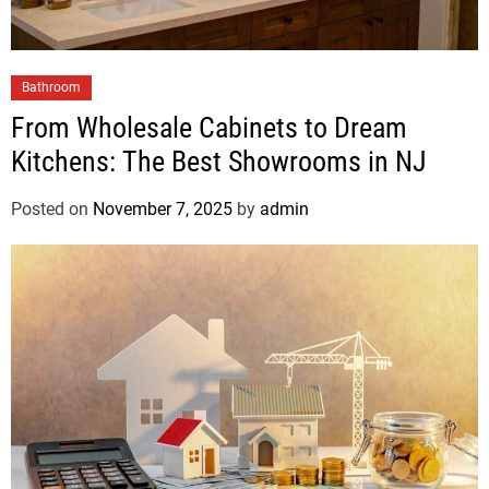
Bathroom
From Wholesale Cabinets to Dream
Kitchens: The Best Showrooms in NJ
Posted on
November 7, 2025
by
admin