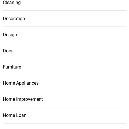
Cleaning
Decoration
Design
Door
Furniture
Home Appliances
Home Improvement
Home Loan