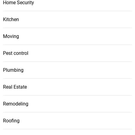
Home Security
Kitchen
Moving
Pest control
Plumbing
Real Estate
Remodeling
Roofing