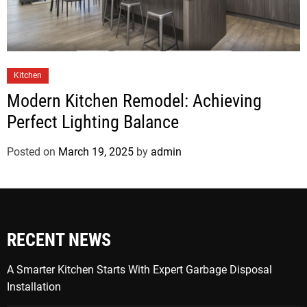
Kitchen
Modern Kitchen Remodel: Achieving
Perfect Lighting Balance
Posted on
March 19, 2025
by
admin
RECENT NEWS
A Smarter Kitchen Starts With Expert Garbage Disposal
Installation