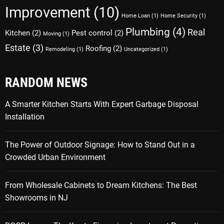
Improvement
(10)
Home Loan
(1)
Home Security
(1)
Plumbing
(4)
Real
Kitchen
(2)
Pest control
(2)
Moving
(1)
Estate
(3)
Roofing
(2)
Remodeling
(1)
Uncategorized
(1)
RANDOM NEWS
A Smarter Kitchen Starts With Expert Garbage Disposal
Installation
The Power of Outdoor Signage: How to Stand Out in a
Crowded Urban Environment
From Wholesale Cabinets to Dream Kitchens: The Best
Showrooms in NJ