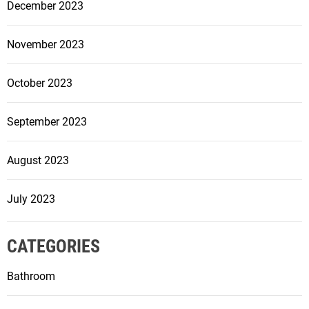
December 2023
November 2023
October 2023
September 2023
August 2023
July 2023
CATEGORIES
Bathroom