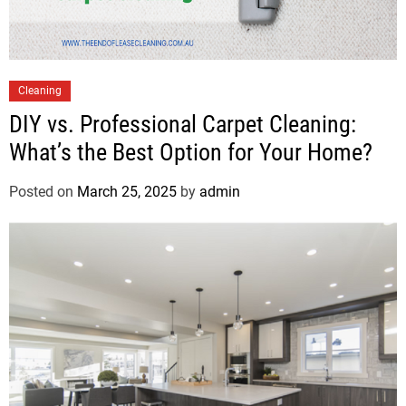
Cleaning
DIY vs. Professional Carpet Cleaning:
What’s the Best Option for Your Home?
Posted on
March 25, 2025
by
admin