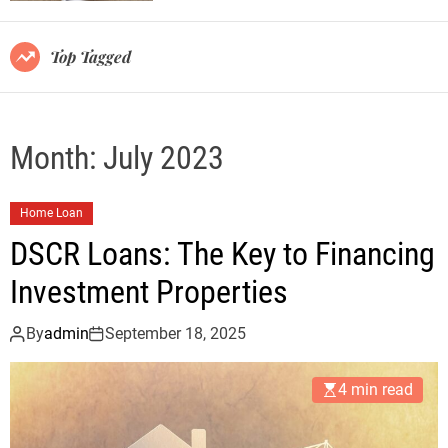
r
m
o
Top Tagged
d
e
Month:
July 2023
Home Loan
DSCR Loans: The Key to Financing
Investment Properties
By
admin
September 18, 2025
4 min read