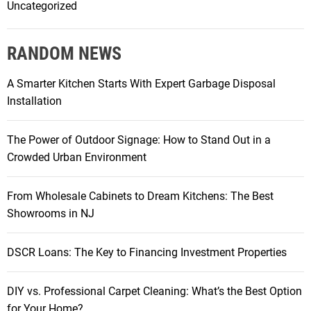
Uncategorized
RANDOM NEWS
A Smarter Kitchen Starts With Expert Garbage Disposal
Installation
The Power of Outdoor Signage: How to Stand Out in a
Crowded Urban Environment
From Wholesale Cabinets to Dream Kitchens: The Best
Showrooms in NJ
DSCR Loans: The Key to Financing Investment Properties
DIY vs. Professional Carpet Cleaning: What’s the Best Option
for Your Home?