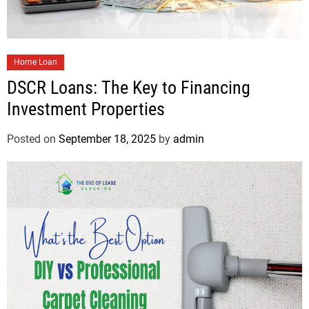
Home Loan
DSCR Loans: The Key to Financing
Investment Properties
Posted on
September 18, 2025
by
admin