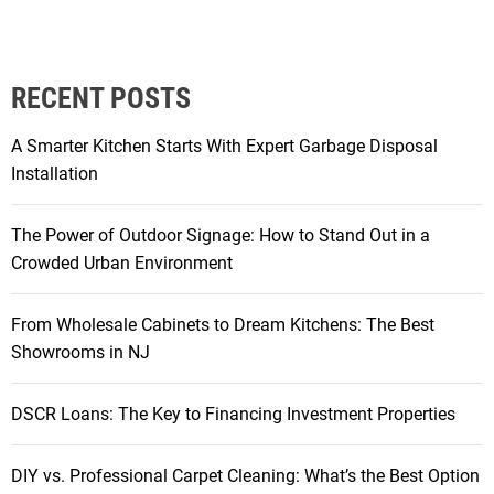
R
L
o
RECENT POSTS
a
n
A Smarter Kitchen Starts With Expert Garbage Disposal
s
Installation
:
T
The Power of Outdoor Signage: How to Stand Out in a
h
Crowded Urban Environment
e
K
From Wholesale Cabinets to Dream Kitchens: The Best
e
Showrooms in NJ
y
t
o
DSCR Loans: The Key to Financing Investment Properties
F
i
DIY vs. Professional Carpet Cleaning: What’s the Best Option