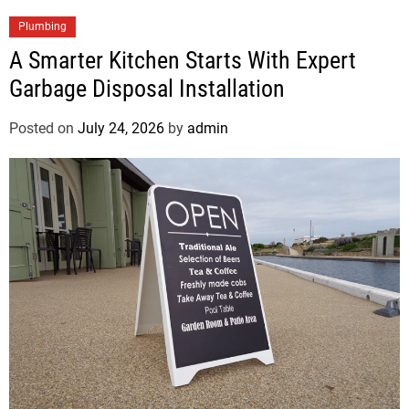
Plumbing
A Smarter Kitchen Starts With Expert
Garbage Disposal Installation
Posted on
July 24, 2026
by
admin