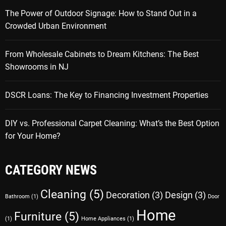
The Power of Outdoor Signage: How to Stand Out in a
Crowded Urban Environment
From Wholesale Cabinets to Dream Kitchens: The Best
Showrooms in NJ
DSCR Loans: The Key to Financing Investment Properties
DIY vs. Professional Carpet Cleaning: What’s the Best Option
for Your Home?
CATEGORY NEWS
Cleaning
(5)
Decoration
(3)
Design
(3)
Bathroom
(1)
Door
Home
Furniture
(5)
(1)
Home Appliances
(1)