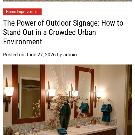
Home Improvement
The Power of Outdoor Signage: How to
Stand Out in a Crowded Urban
Environment
Posted on
June 27, 2026
by
admin