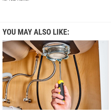
YOU MAY ALSO LIKE: