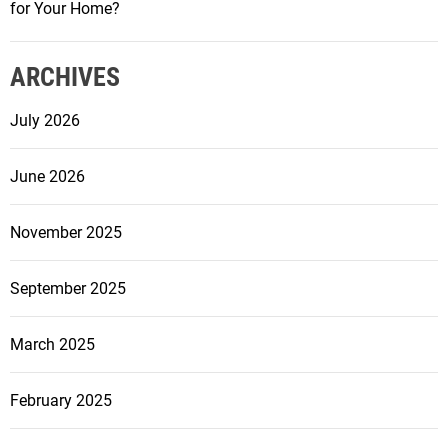
n
for Your Home?
a
n
ARCHIVES
c
i
July 2026
n
g
June 2026
I
n
v
November 2025
e
s
September 2025
t
m
March 2025
e
n
February 2025
t
P