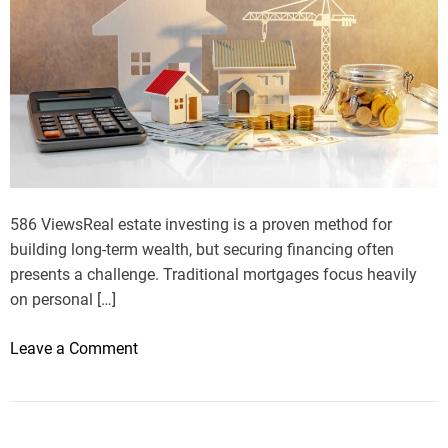
586 ViewsReal estate investing is a proven method for
building long-term wealth, but securing financing often
presents a challenge. Traditional mortgages focus heavily
on personal […]
o
Leave a Comment
n
D
S
C