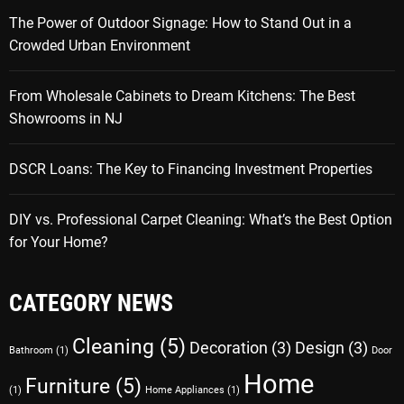
The Power of Outdoor Signage: How to Stand Out in a
Crowded Urban Environment
From Wholesale Cabinets to Dream Kitchens: The Best
Showrooms in NJ
DSCR Loans: The Key to Financing Investment Properties
DIY vs. Professional Carpet Cleaning: What’s the Best Option
for Your Home?
CATEGORY NEWS
Cleaning
(5)
Decoration
(3)
Design
(3)
Bathroom
(1)
Door
Home
Furniture
(5)
(1)
Home Appliances
(1)