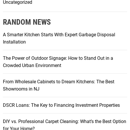
Uncategorized
RANDOM NEWS
A Smarter Kitchen Starts With Expert Garbage Disposal
Installation
The Power of Outdoor Signage: How to Stand Out in a
Crowded Urban Environment
From Wholesale Cabinets to Dream Kitchens: The Best
Showrooms in NJ
DSCR Loans: The Key to Financing Investment Properties
DIY vs. Professional Carpet Cleaning: What’s the Best Option
for Your Home?