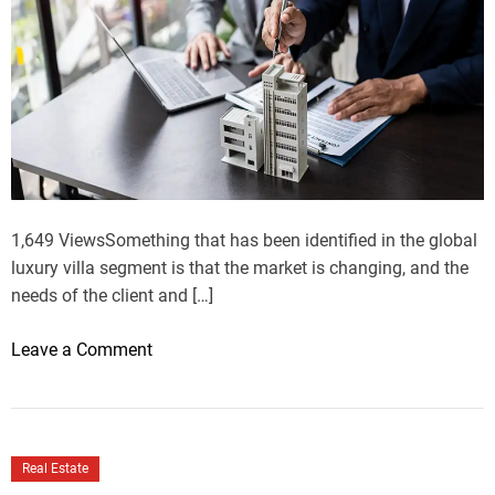
1,649 ViewsSomething that has been identified in the global
luxury villa segment is that the market is changing, and the
needs of the client and […]
o
Leave a Comment
n
C
u
r
Real Estate
r