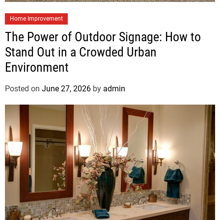
Home Improvement
The Power of Outdoor Signage: How to
Stand Out in a Crowded Urban
Environment
Posted on
June 27, 2026
by
admin