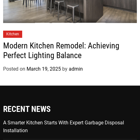
Kitchen
Modern Kitchen Remodel: Achieving
Perfect Lighting Balance
Posted on
March 19, 2025
by
admin
RECENT NEWS
A Smarter Kitchen Starts With Expert Garbage Disposal
Installation