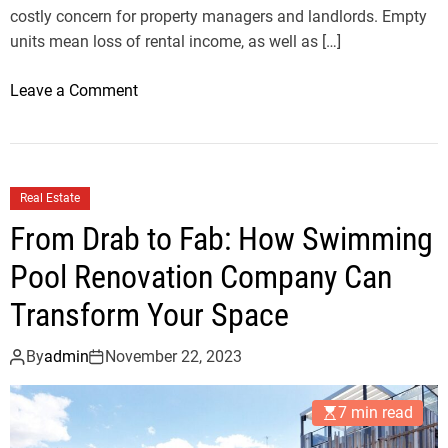
costly concern for property managers and landlords. Empty
r
units mean loss of rental income, as well as […]
y
V
o
Leave a Comment
i
n
l
K
l
a
a
n
M
Real Estate
a
a
From Drab to Fab: How Swimming
t
r
S
Pool Renovation Company Can
k
u
e
Transform Your Space
l
t
t
By
admin
November 22, 2023
a
n
7 min read
b
e