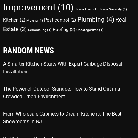
Improvement
(10)
Home Loan
(1)
Home Security
(1)
Plumbing
(4)
Real
Kitchen
(2)
Pest control
(2)
Moving
(1)
Estate
(3)
Roofing
(2)
Remodeling
(1)
Uncategorized
(1)
RANDOM NEWS
A Smarter Kitchen Starts With Expert Garbage Disposal
Installation
The Power of Outdoor Signage: How to Stand Out in a
Crowded Urban Environment
From Wholesale Cabinets to Dream Kitchens: The Best
Showrooms in NJ