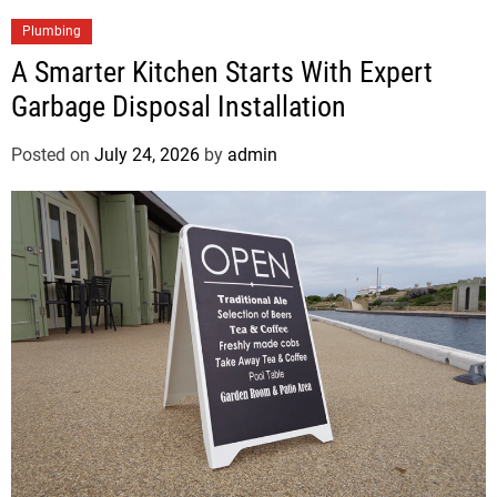
Plumbing
A Smarter Kitchen Starts With Expert
Garbage Disposal Installation
Posted on
July 24, 2026
by
admin