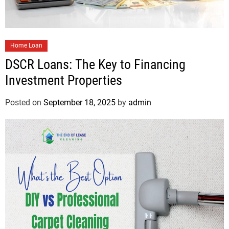
Home Loan
DSCR Loans: The Key to Financing
Investment Properties
Posted on
September 18, 2025
by
admin