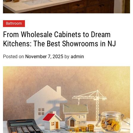
Bathroom
From Wholesale Cabinets to Dream
Kitchens: The Best Showrooms in NJ
Posted on
November 7, 2025
by
admin