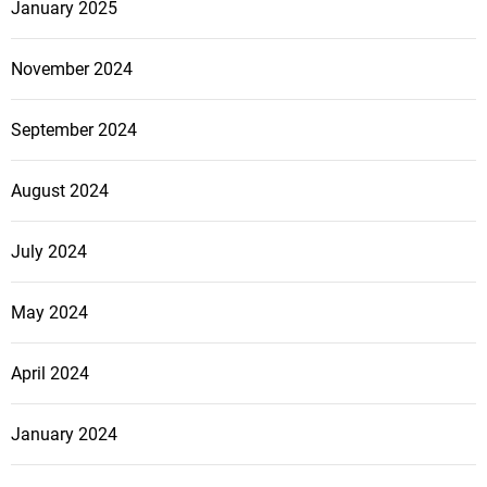
n
January 2025
r
C
t
o
November 2024
y
m
M
p
September 2024
a
a
n
n
a
August 2024
y
g
C
e
a
July 2024
r
n
s
T
May 2024
r
a
April 2024
n
s
January 2024
f
o