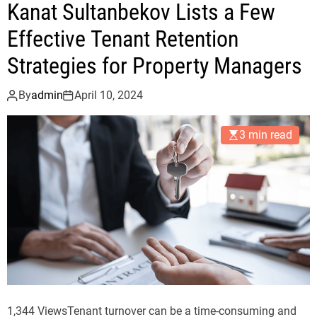
Kanat Sultanbekov Lists a Few
e
n
Effective Tenant Retention
t
Strategies for Property Managers
T
r
By
admin
April 10, 2024
e
n
3 min read
d
s
i
n
t
h
e
L
u
x
1,344 ViewsTenant turnover can be a time-consuming and
u