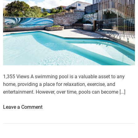
k
o
v
L
i
s
t
s
a
F
1,355 Views A swimming pool is a valuable asset to any
e
home, providing a place for relaxation, exercise, and
w
entertainment. However, over time, pools can become […]
E
f
o
Leave a Comment
f
n
e
F
c
r
t
o