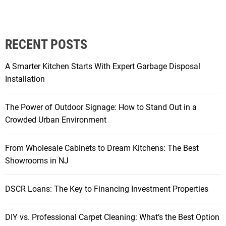
i
m
v
D
e
r
RECENT POSTS
T
a
e
b
A Smarter Kitchen Starts With Expert Garbage Disposal
n
t
Installation
a
o
n
F
The Power of Outdoor Signage: How to Stand Out in a
t
a
Crowded Urban Environment
R
b
e
:
t
From Wholesale Cabinets to Dream Kitchens: The Best
H
e
Showrooms in NJ
o
n
w
t
S
DSCR Loans: The Key to Financing Investment Properties
i
w
o
i
DIY vs. Professional Carpet Cleaning: What’s the Best Option
n