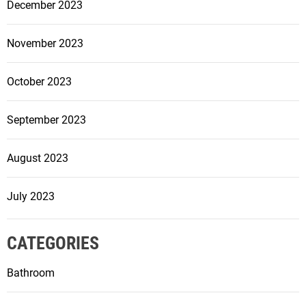
r
December 2023
m
Y
November 2023
o
u
October 2023
r
S
September 2023
p
a
c
August 2023
e
July 2023
CATEGORIES
Bathroom