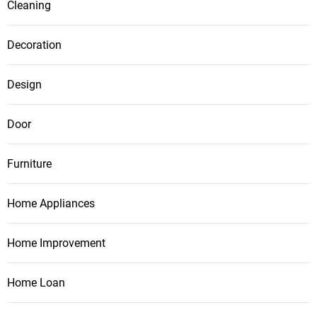
Cleaning
Decoration
Design
Door
Furniture
Home Appliances
Home Improvement
Home Loan