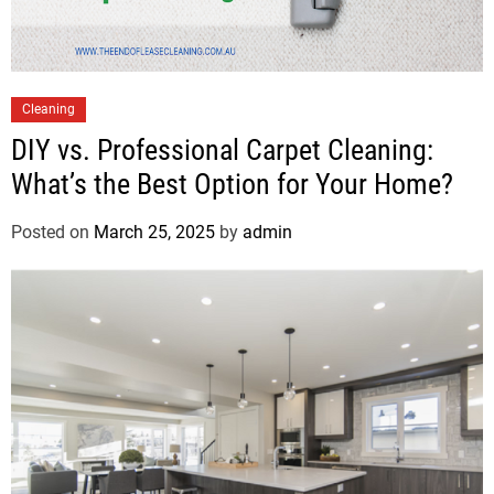
Cleaning
DIY vs. Professional Carpet Cleaning:
What’s the Best Option for Your Home?
Posted on
March 25, 2025
by
admin