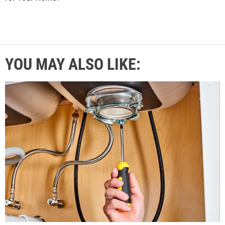
YOU MAY ALSO LIKE: