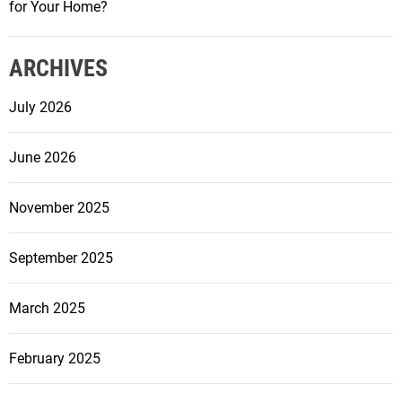
m
for Your Home?
S
m
t
i
r
ARCHIVES
n
a
g
July 2026
t
P
e
o
g
June 2026
o
i
l
e
R
November 2025
s
e
f
n
September 2025
o
o
r
v
March 2025
P
a
r
t
o
February 2025
i
p
o
e