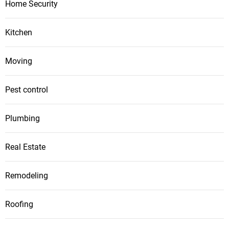
Home Security
Kitchen
Moving
Pest control
Plumbing
Real Estate
Remodeling
Roofing