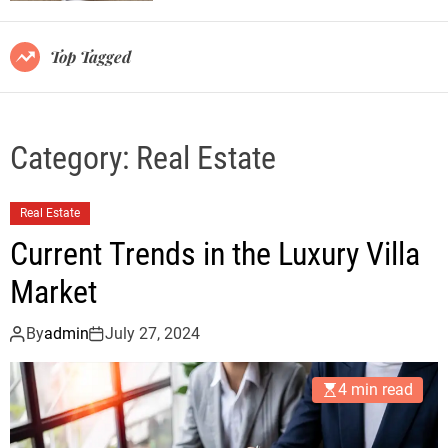
r
m
o
Top Tagged
d
e
Category:
Real Estate
Real Estate
Current Trends in the Luxury Villa
Market
By
admin
July 27, 2024
4 min read