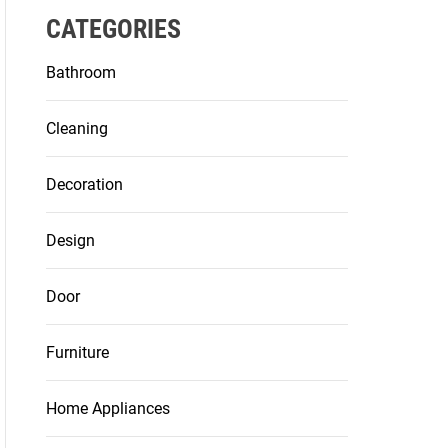
CATEGORIES
Bathroom
Cleaning
Decoration
Design
Door
Furniture
Home Appliances