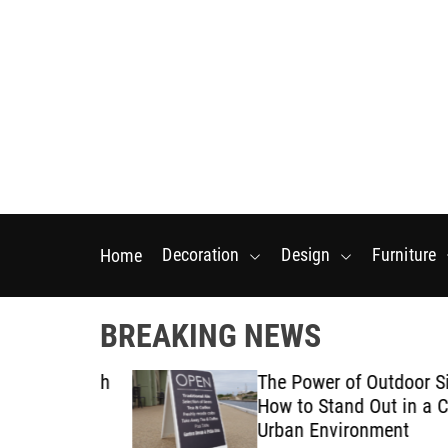
S
k
i
p
t
o
c
o
n
t
Decoration
Design
Furniture
Home
e
n
t
BREAKING NEWS
tarts With
The Power of Outdoor Signa
posal
How to Stand Out in a Crow
Urban Environment