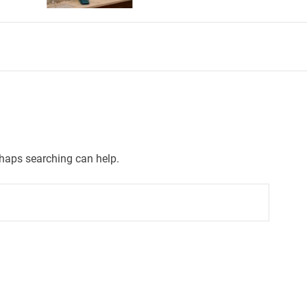
rhaps searching can help.