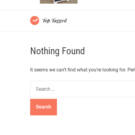
Top Tagged
Nothing Found
It seems we can’t find what you’re looking for. Pe
S
e
a
r
c
h
f