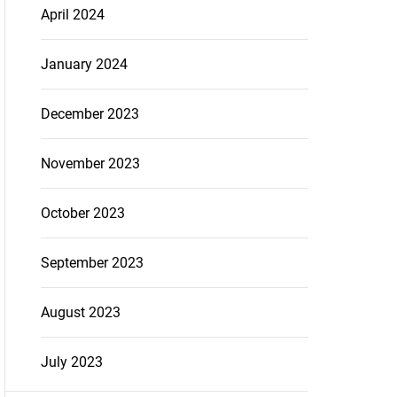
April 2024
January 2024
December 2023
November 2023
October 2023
September 2023
August 2023
July 2023