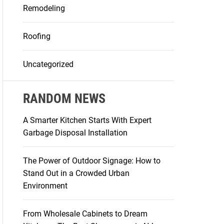
Remodeling
Roofing
Uncategorized
RANDOM NEWS
A Smarter Kitchen Starts With Expert
Garbage Disposal Installation
The Power of Outdoor Signage: How to
Stand Out in a Crowded Urban
Environment
From Wholesale Cabinets to Dream