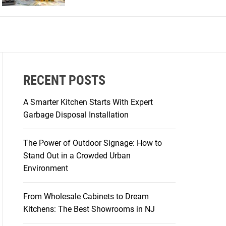
r
m
o
d
e
RECENT POSTS
A Smarter Kitchen Starts With Expert
Garbage Disposal Installation
The Power of Outdoor Signage: How to
Stand Out in a Crowded Urban
Environment
From Wholesale Cabinets to Dream
Kitchens: The Best Showrooms in NJ