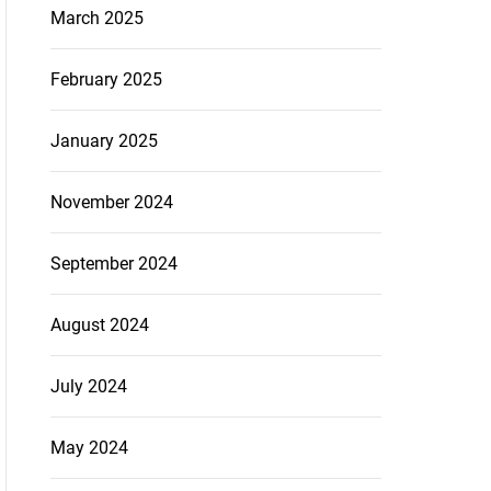
March 2025
February 2025
January 2025
November 2024
September 2024
August 2024
July 2024
May 2024