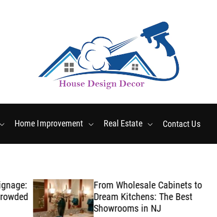
Friday, August 7 2026
2
:
13
:
09
PM
Home Improvement
Real Estate
Contact Us
ge:
From Wholesale Cabinets to
ded
Dream Kitchens: The Best
Showrooms in NJ