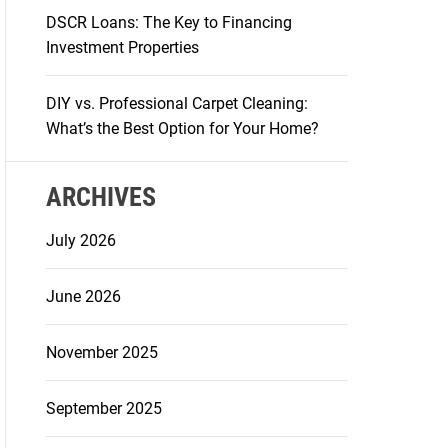
DSCR Loans: The Key to Financing
Investment Properties
DIY vs. Professional Carpet Cleaning:
What’s the Best Option for Your Home?
ARCHIVES
July 2026
June 2026
November 2025
September 2025