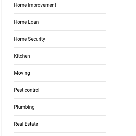
Home Improvement
Home Loan
Home Security
Kitchen
Moving
Pest control
Plumbing
Real Estate