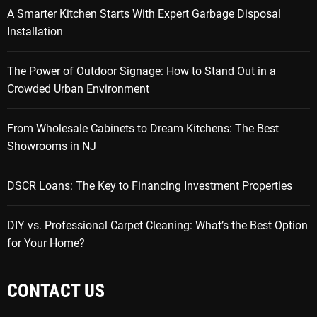
A Smarter Kitchen Starts With Expert Garbage Disposal
Installation
The Power of Outdoor Signage: How to Stand Out in a
Crowded Urban Environment
From Wholesale Cabinets to Dream Kitchens: The Best
Showrooms in NJ
DSCR Loans: The Key to Financing Investment Properties
DIY vs. Professional Carpet Cleaning: What’s the Best Option
for Your Home?
CONTACT US