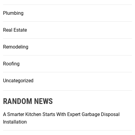
Plumbing
Real Estate
Remodeling
Roofing
Uncategorized
RANDOM NEWS
A Smarter Kitchen Starts With Expert Garbage Disposal
Installation