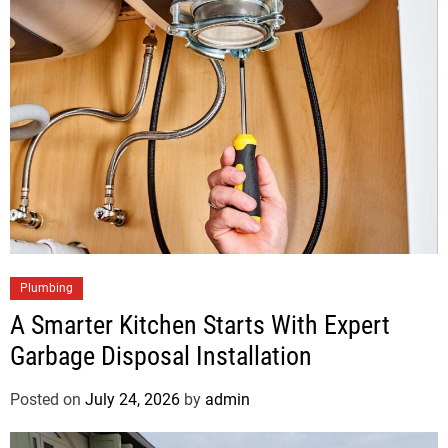
Plumbing
A Smarter Kitchen Starts With Expert
Garbage Disposal Installation
Posted on
July 24, 2026
by
admin