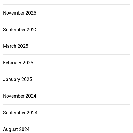
o
o
r
November 2025
n
Y
s
o
t
September 2025
u
r
r
u
March 2025
H
c
o
t
February 2025
m
i
e
o
o
January 2025
n
r
P
B
r
November 2024
u
a
s
c
September 2024
i
t
n
i
August 2024
e
c