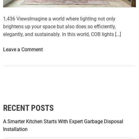
e
l
1,436 ViewsImagine a world where lighting not only
i
brightens up your space but also does so efficiently,
n
elegantly, and sustainably. In this world, COB lights […]
g
S
o
Leave a Comment
e
n
r
B
v
e
i
n
c
e
e
f
s
i
a
RECENT POSTS
t
s
s
t
A Smarter Kitchen Starts With Expert Garbage Disposal
o
h
Installation
f
e