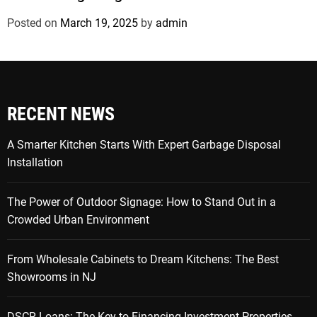
Posted on
March 19, 2025
by
admin
RECENT NEWS
A Smarter Kitchen Starts With Expert Garbage Disposal
Installation
The Power of Outdoor Signage: How to Stand Out in a
Crowded Urban Environment
From Wholesale Cabinets to Dream Kitchens: The Best
Showrooms in NJ
DSCR Loans: The Key to Financing Investment Properties