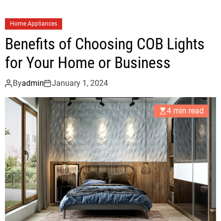
u
t
Home Appliances
s
Benefits of Choosing COB Lights
o
u
for Your Home or Business
r
c
By
admin
January 1, 2024
i
n
4 min read
g
3
D
B
I
M
M
o
d