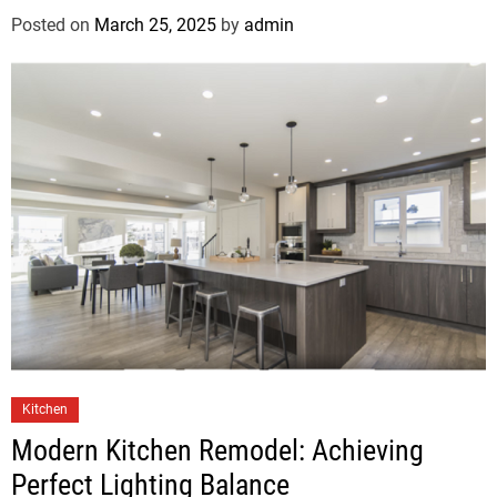
Posted on
March 25, 2025
by
admin
Kitchen
Modern Kitchen Remodel: Achieving
Perfect Lighting Balance