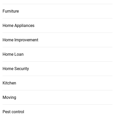
Furniture
Home Appliances
Home Improvement
Home Loan
Home Security
Kitchen
Moving
Pest control