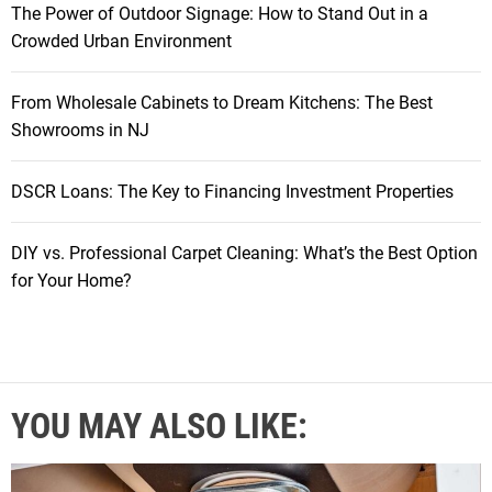
The Power of Outdoor Signage: How to Stand Out in a
Crowded Urban Environment
From Wholesale Cabinets to Dream Kitchens: The Best
Showrooms in NJ
DSCR Loans: The Key to Financing Investment Properties
DIY vs. Professional Carpet Cleaning: What’s the Best Option
for Your Home?
YOU MAY ALSO LIKE: