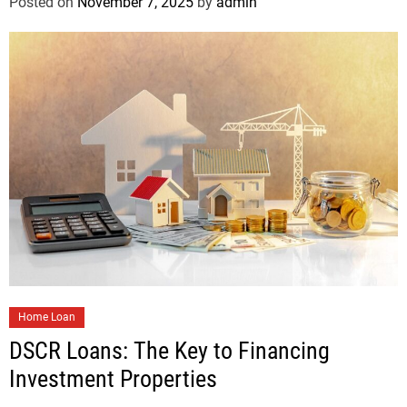
Posted on
November 7, 2025
by
admin
Home Loan
DSCR Loans: The Key to Financing
Investment Properties