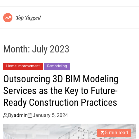
r
m
o
Top Tagged
d
e
Month:
July 2023
Home Improvement
Remodeling
Outsourcing 3D BIM Modeling
Services as the Key to Future-
Ready Construction Practices
By
admin
January 5, 2024
5 min read