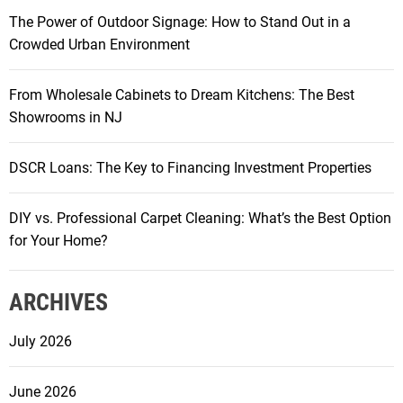
C
K
The Power of Outdoor Signage: How to Stand Out in a
h
e
Crowded Urban Environment
o
y
o
t
From Wholesale Cabinets to Dream Kitchens: The Best
s
o
Showrooms in NJ
i
F
n
u
g
DSCR Loans: The Key to Financing Investment Properties
t
C
u
O
DIY vs. Professional Carpet Cleaning: What’s the Best Option
r
B
for Your Home?
e
L
-
i
R
ARCHIVES
g
e
h
a
July 2026
t
d
s
y
June 2026
f
C