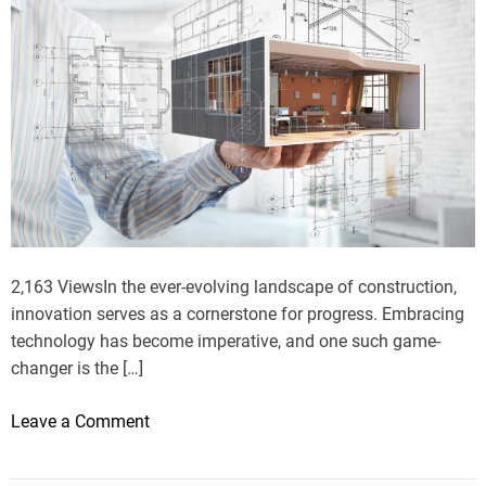
2,163 ViewsIn the ever-evolving landscape of construction,
innovation serves as a cornerstone for progress. Embracing
technology has become imperative, and one such game-
changer is the […]
o
Leave a Comment
n
O