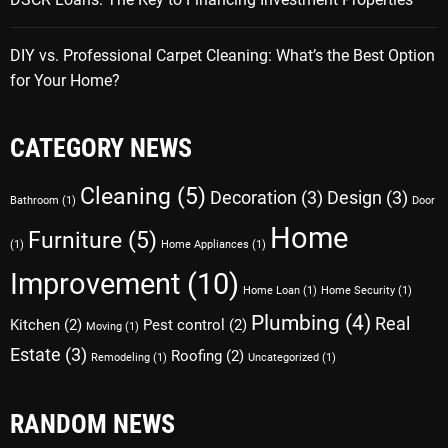
DIY vs. Professional Carpet Cleaning: What’s the Best Option
for Your Home?
CATEGORY NEWS
Cleaning
(5)
Decoration
(3)
Design
(3)
Bathroom
(1)
Door
Home
Furniture
(5)
(1)
Home Appliances
(1)
Improvement
(10)
Home Loan
(1)
Home Security
(1)
Plumbing
(4)
Real
Kitchen
(2)
Pest control
(2)
Moving
(1)
Estate
(3)
Roofing
(2)
Remodeling
(1)
Uncategorized
(1)
RANDOM NEWS