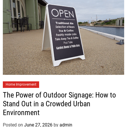
Home Improvement
The Power of Outdoor Signage: How to
Stand Out in a Crowded Urban
Environment
Posted on
June 27, 2026
by
admin