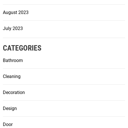
August 2023
July 2023
CATEGORIES
Bathroom
Cleaning
Decoration
Design
Door