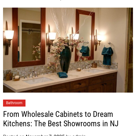
Bathroom
From Wholesale Cabinets to Dream
Kitchens: The Best Showrooms in NJ