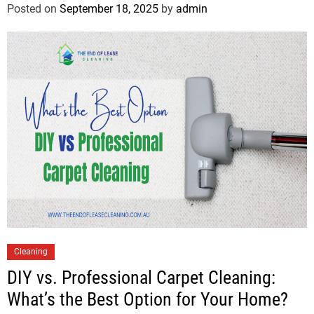
Posted on
September 18, 2025
by
admin
Cleaning
DIY vs. Professional Carpet Cleaning:
What’s the Best Option for Your Home?