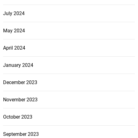
s
e
s
July 2024
s
May 2024
April 2024
January 2024
December 2023
November 2023
October 2023
September 2023