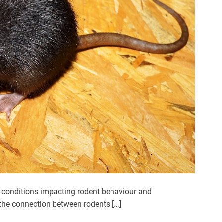
 conditions impacting rodent behaviour and
 the connection between rodents […]