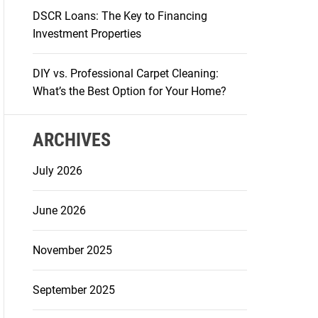
DSCR Loans: The Key to Financing
Investment Properties
DIY vs. Professional Carpet Cleaning:
What’s the Best Option for Your Home?
ARCHIVES
July 2026
June 2026
November 2025
September 2025