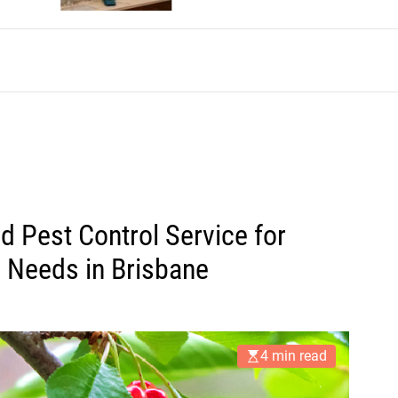
d Pest Control Service for
 Needs in Brisbane
4 min read