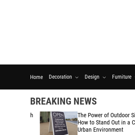
S
k
i
p
t
o
c
o
n
t
Decoration
Design
Furniture
Home
e
n
t
BREAKING NEWS
tarts With
The Power of Outdoor Signa
posal
How to Stand Out in a Crow
Urban Environment