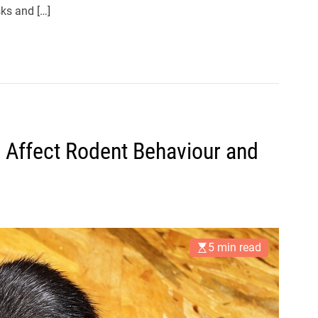
sks and […]
 Affect Rodent Behaviour and
5 min read