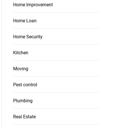
Home Improvement
Home Loan
Home Security
Kitchen
Moving
Pest control
Plumbing
Real Estate