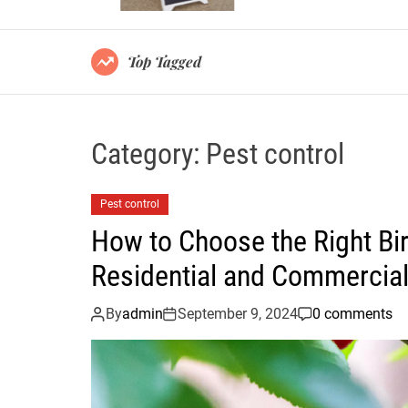
Top Tagged
Category:
Pest control
Pest control
How to Choose the Right Bir
Residential and Commercial
By
admin
September 9, 2024
0 comments