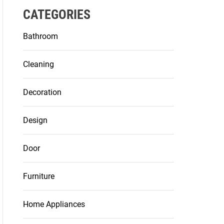
CATEGORIES
Bathroom
Cleaning
Decoration
Design
Door
Furniture
Home Appliances