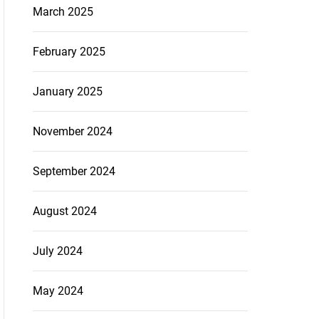
March 2025
February 2025
January 2025
November 2024
September 2024
August 2024
July 2024
May 2024