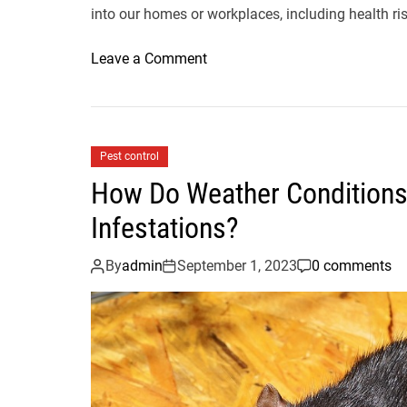
into our homes or workplaces, including health ri
o
Leave a Comment
n
H
o
w
Pest control
t
How Do Weather Conditions
o
C
Infestations?
h
o
By
admin
September 1, 2023
0 comments
o
s
e
t
h
e