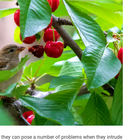
, they can pose a number of problems when they intrude