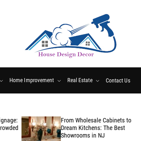
Friday, August 7 2026
8
:
53
:
50
AM
Home Improvement
Real Estate
Contact Us
ge:
From Wholesale Cabinets to
ded
Dream Kitchens: The Best
Showrooms in NJ