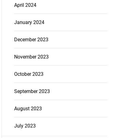
April 2024
January 2024
December 2023
November 2023
October 2023
September 2023
August 2023
July 2023