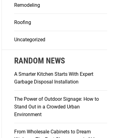
Remodeling
Roofing
Uncategorized
RANDOM NEWS
A Smarter Kitchen Starts With Expert
Garbage Disposal Installation
The Power of Outdoor Signage: How to
Stand Out in a Crowded Urban
Environment
From Wholesale Cabinets to Dream