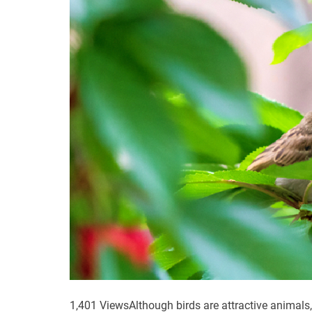
1,401 ViewsAlthough birds are attractive animals