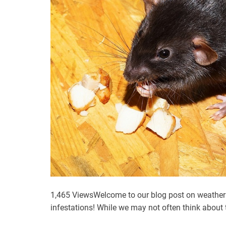
R
i
g
h
t
B
i
r
d
P
e
s
t
C
o
1,465 ViewsWelcome to our blog post on weather
n
infestations! While we may not often think about
t
r