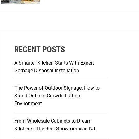
r
m
o
d
e
RECENT POSTS
A Smarter Kitchen Starts With Expert
Garbage Disposal Installation
The Power of Outdoor Signage: How to
Stand Out in a Crowded Urban
Environment
From Wholesale Cabinets to Dream
Kitchens: The Best Showrooms in NJ