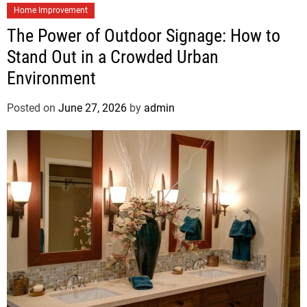
Home Improvement
The Power of Outdoor Signage: How to
Stand Out in a Crowded Urban
Environment
Posted on
June 27, 2026
by
admin