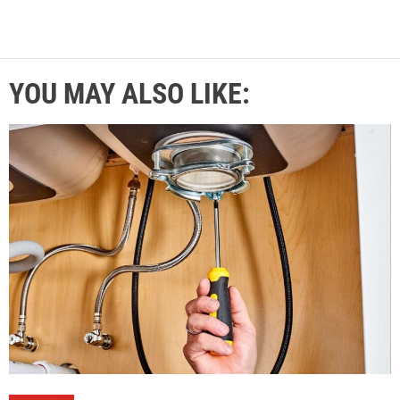
YOU MAY ALSO LIKE: