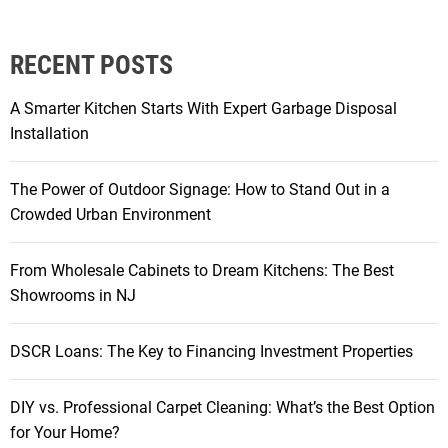
e
f
i
RECENT POSTS
t
s
A Smarter Kitchen Starts With Expert Garbage Disposal
o
Installation
f
C
The Power of Outdoor Signage: How to Stand Out in a
h
Crowded Urban Environment
o
o
From Wholesale Cabinets to Dream Kitchens: The Best
s
Showrooms in NJ
i
n
g
DSCR Loans: The Key to Financing Investment Properties
C
O
DIY vs. Professional Carpet Cleaning: What’s the Best Option
B
for Your Home?