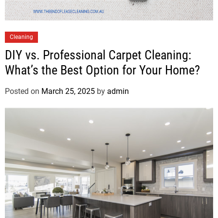
Cleaning
DIY vs. Professional Carpet Cleaning:
What’s the Best Option for Your Home?
Posted on
March 25, 2025
by
admin