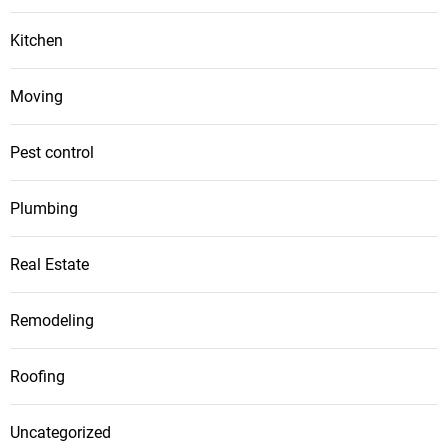
Kitchen
Moving
Pest control
Plumbing
Real Estate
Remodeling
Roofing
Uncategorized