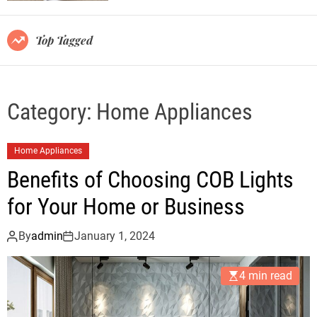
r
m
o
Top Tagged
d
e
Category:
Home Appliances
Home Appliances
Benefits of Choosing COB Lights
for Your Home or Business
By
admin
January 1, 2024
4 min read