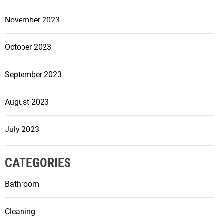
November 2023
October 2023
September 2023
August 2023
July 2023
CATEGORIES
Bathroom
Cleaning