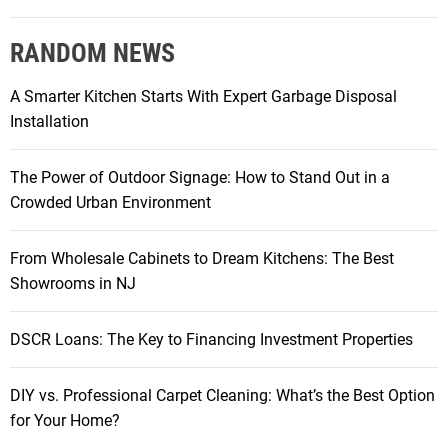
RANDOM NEWS
A Smarter Kitchen Starts With Expert Garbage Disposal
Installation
The Power of Outdoor Signage: How to Stand Out in a
Crowded Urban Environment
From Wholesale Cabinets to Dream Kitchens: The Best
Showrooms in NJ
DSCR Loans: The Key to Financing Investment Properties
DIY vs. Professional Carpet Cleaning: What’s the Best Option
for Your Home?