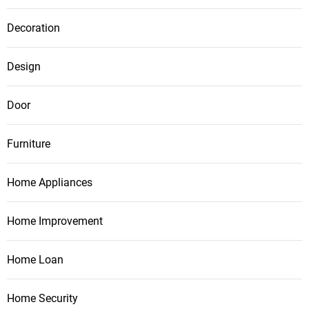
Decoration
Design
Door
Furniture
Home Appliances
Home Improvement
Home Loan
Home Security