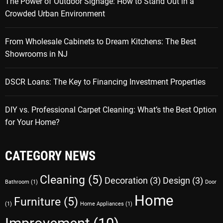
The Power of Outdoor Signage: How to Stand Out in a
Crowded Urban Environment
From Wholesale Cabinets to Dream Kitchens: The Best
Showrooms in NJ
DSCR Loans: The Key to Financing Investment Properties
DIY vs. Professional Carpet Cleaning: What’s the Best Option
for Your Home?
CATEGORY NEWS
Cleaning
(5)
Decoration
(3)
Design
(3)
Bathroom
(1)
Door
Home
Furniture
(5)
(1)
Home Appliances
(1)