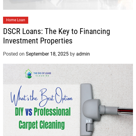
Home Loan
DSCR Loans: The Key to Financing
Investment Properties
Posted on
September 18, 2025
by
admin