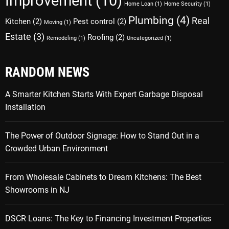
Improvement
(10)
Home Loan
(1)
Home Security
(1)
Plumbing
(4)
Real
Kitchen
(2)
Pest control
(2)
Moving
(1)
Estate
(3)
Roofing
(2)
Remodeling
(1)
Uncategorized
(1)
RANDOM NEWS
A Smarter Kitchen Starts With Expert Garbage Disposal
Installation
The Power of Outdoor Signage: How to Stand Out in a
Crowded Urban Environment
From Wholesale Cabinets to Dream Kitchens: The Best
Showrooms in NJ
DSCR Loans: The Key to Financing Investment Properties