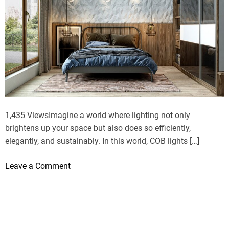
1,435 ViewsImagine a world where lighting not only
brightens up your space but also does so efficiently,
elegantly, and sustainably. In this world, COB lights […]
o
Leave a Comment
n
B
e
n