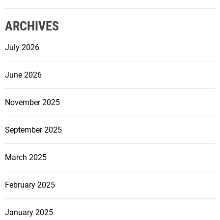
L
i
ARCHIVES
g
h
July 2026
t
s
June 2026
f
o
r
November 2025
Y
o
September 2025
u
r
March 2025
H
o
February 2025
m
e
o
January 2025