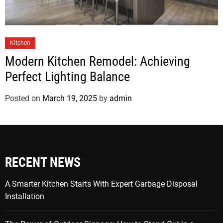
Kitchen
Modern Kitchen Remodel: Achieving
Perfect Lighting Balance
Posted on
March 19, 2025
by
admin
RECENT NEWS
A Smarter Kitchen Starts With Expert Garbage Disposal
Installation