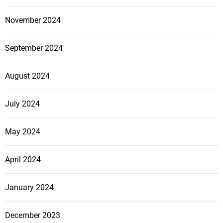
r
B
November 2024
u
s
September 2024
i
n
August 2024
e
s
s
July 2024
May 2024
April 2024
January 2024
December 2023