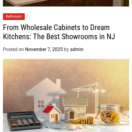
Bathroom
From Wholesale Cabinets to Dream
Kitchens: The Best Showrooms in NJ
Posted on
November 7, 2025
by
admin