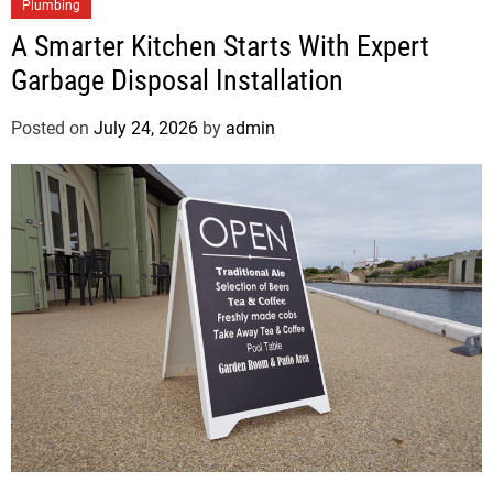
Plumbing
A Smarter Kitchen Starts With Expert
Garbage Disposal Installation
Posted on
July 24, 2026
by
admin