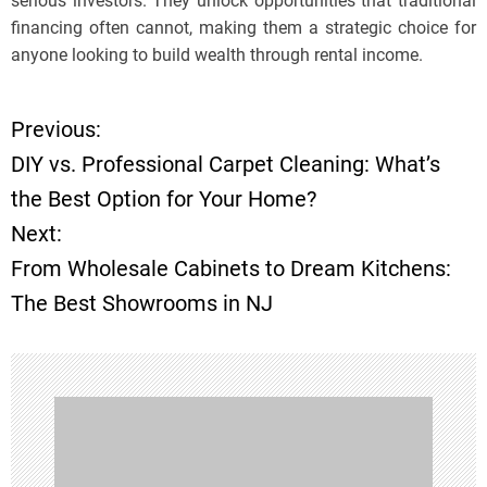
serious investors. They unlock opportunities that traditional
financing often cannot, making them a strategic choice for
anyone looking to build wealth through rental income.
Previous:
P
DIY vs. Professional Carpet Cleaning: What’s
o
the Best Option for Your Home?
Next:
s
From Wholesale Cabinets to Dream Kitchens:
t
The Best Showrooms in NJ
n
a
v