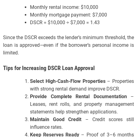
Monthly rental income: $10,000
Monthly mortgage payment: $7,000
DSCR = $10,000 ÷ $7,000 = 1.43
Since the DSCR exceeds the lender’s minimum threshold, the
loan is approved—even if the borrower’s personal income is
limited.
Tips for Increasing DSCR Loan Approval
Select High-Cash-Flow Properties
– Properties
with strong rental demand improve DSCR.
Provide Complete Rental Documentation
–
Leases, rent rolls, and property management
statements help strengthen applications.
Maintain Good Credit
– Credit scores still
influence rates.
Keep Reserves Ready
– Proof of 3–6 months