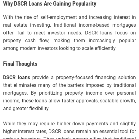
Why DSCR Loans Are Gaining Popularity
With the rise of self-employment and increasing interest in
real estate investing, traditional income-based mortgages
often fail to meet investor needs. DSCR loans focus on
property cash flow, making them increasingly popular
among modern investors looking to scale efficiently.
Final Thoughts
DSCR loans
provide a property-focused financing solution
that eliminates many of the barriers imposed by traditional
mortgages. By prioritizing property income over personal
income, these loans allow faster approvals, scalable growth,
and greater flexibility.
While they may require higher down payments and slightly
higher interest rates, DSCR loans remain an essential tool for