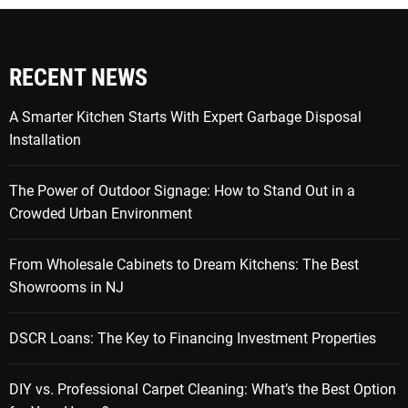
RECENT NEWS
A Smarter Kitchen Starts With Expert Garbage Disposal
Installation
The Power of Outdoor Signage: How to Stand Out in a
Crowded Urban Environment
From Wholesale Cabinets to Dream Kitchens: The Best
Showrooms in NJ
DSCR Loans: The Key to Financing Investment Properties
DIY vs. Professional Carpet Cleaning: What’s the Best Option