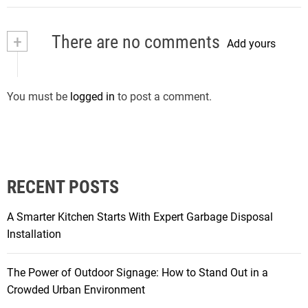
+
There are no comments
Add yours
You must be
logged in
to post a comment.
RECENT POSTS
A Smarter Kitchen Starts With Expert Garbage Disposal
Installation
The Power of Outdoor Signage: How to Stand Out in a
Crowded Urban Environment