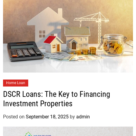
Home Loan
DSCR Loans: The Key to Financing
Investment Properties
Posted on
September 18, 2025
by
admin