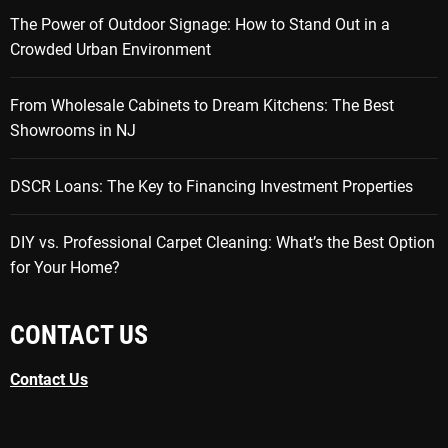
The Power of Outdoor Signage: How to Stand Out in a
Crowded Urban Environment
From Wholesale Cabinets to Dream Kitchens: The Best
Showrooms in NJ
DSCR Loans: The Key to Financing Investment Properties
DIY vs. Professional Carpet Cleaning: What’s the Best Option
for Your Home?
CONTACT US
Contact Us