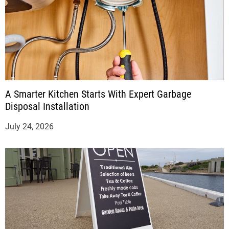
A Smarter Kitchen Starts With Expert Garbage
Disposal Installation
July 24, 2026