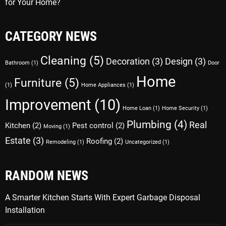
for Your Home?
CATEGORY NEWS
Cleaning
(5)
Decoration
(3)
Design
(3)
Bathroom
(1)
Door
Home
Furniture
(5)
(1)
Home Appliances
(1)
Improvement
(10)
Home Loan
(1)
Home Security
(1)
Plumbing
(4)
Real
Kitchen
(2)
Pest control
(2)
Moving
(1)
Estate
(3)
Roofing
(2)
Remodeling
(1)
Uncategorized
(1)
RANDOM NEWS
A Smarter Kitchen Starts With Expert Garbage Disposal
Installation