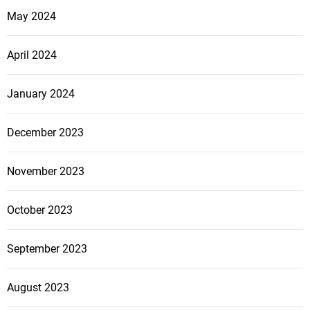
May 2024
April 2024
January 2024
December 2023
November 2023
October 2023
September 2023
August 2023