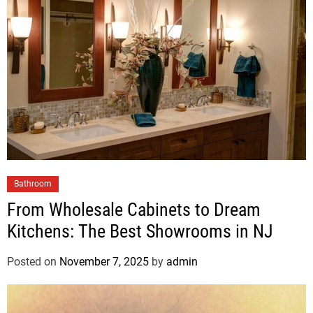
Bathroom
From Wholesale Cabinets to Dream
Kitchens: The Best Showrooms in NJ
Posted on
November 7, 2025
by
admin