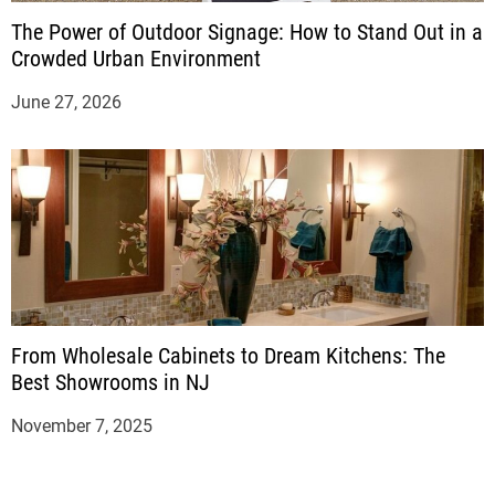
The Power of Outdoor Signage: How to Stand Out in a
Crowded Urban Environment
June 27, 2026
From Wholesale Cabinets to Dream Kitchens: The
Best Showrooms in NJ
November 7, 2025