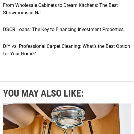
From Wholesale Cabinets to Dream Kitchens: The Best
Showrooms in NJ
DSCR Loans: The Key to Financing Investment Properties
DIY vs. Professional Carpet Cleaning: What’s the Best Option
for Your Home?
YOU MAY ALSO LIKE: