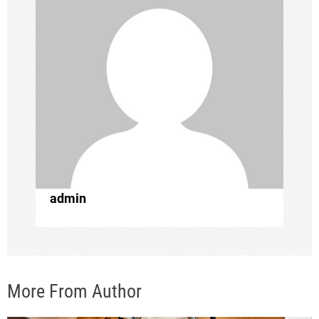
i
g
a
t
i
o
admin
n
More From Author