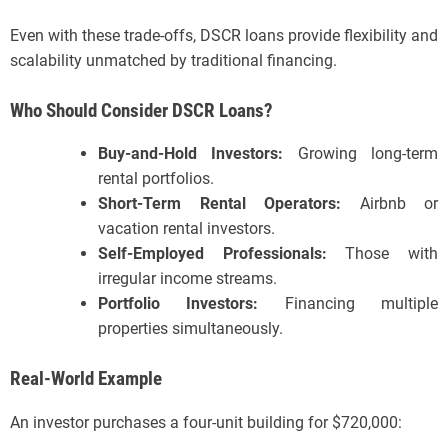
Even with these trade-offs, DSCR loans provide flexibility and
scalability unmatched by traditional financing.
Who Should Consider DSCR Loans?
Buy-and-Hold Investors:
Growing long-term
rental portfolios.
Short-Term Rental Operators:
Airbnb or
vacation rental investors.
Self-Employed Professionals:
Those with
irregular income streams.
Portfolio Investors:
Financing multiple
properties simultaneously.
Real-World Example
An investor purchases a four-unit building for $720,000: