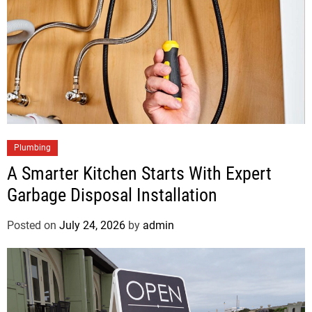
Plumbing
A Smarter Kitchen Starts With Expert
Garbage Disposal Installation
Posted on
July 24, 2026
by
admin