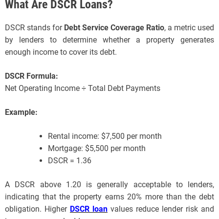
What Are DSCR Loans?
DSCR stands for
Debt Service Coverage Ratio
, a metric used
by lenders to determine whether a property generates
enough income to cover its debt.
DSCR Formula:
Net Operating Income ÷ Total Debt Payments
Example:
Rental income: $7,500 per month
Mortgage: $5,500 per month
DSCR = 1.36
A DSCR above 1.20 is generally acceptable to lenders,
indicating that the property earns 20% more than the debt
obligation. Higher
DSCR loan
values reduce lender risk and