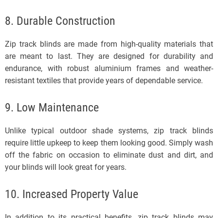
8. Durable Construction
Zip track blinds are made from high-quality materials that
are meant to last. They are designed for durability and
endurance, with robust aluminium frames and weather-
resistant textiles that provide years of dependable service.
9. Low Maintenance
Unlike typical outdoor shade systems, zip track blinds
require little upkeep to keep them looking good. Simply wash
off the fabric on occasion to eliminate dust and dirt, and
your blinds will look great for years.
10. Increased Property Value
In addition to its practical benefits, zip track blinds may