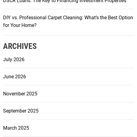
DSCR Loans: The Key to Financing Investment Properties
DIY vs. Professional Carpet Cleaning: What’s the Best Option
for Your Home?
ARCHIVES
July 2026
June 2026
November 2025
September 2025
March 2025