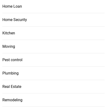
Home Loan
Home Security
Kitchen
Moving
Pest control
Plumbing
Real Estate
Remodeling