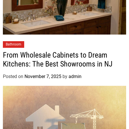
Bathroom
From Wholesale Cabinets to Dream
Kitchens: The Best Showrooms in NJ
Posted on
November 7, 2025
by
admin