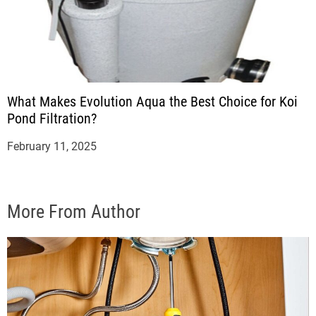
What Makes Evolution Aqua the Best Choice for Koi
Pond Filtration?
February 11, 2025
More From Author