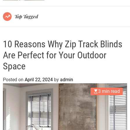
r
m
o
Top Tagged
d
e
10 Reasons Why Zip Track Blinds
Are Perfect for Your Outdoor
Space
Posted on
April 22, 2024
by
admin
3 min read