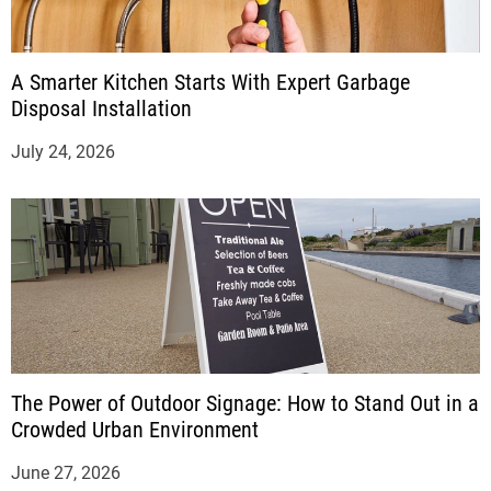
A Smarter Kitchen Starts With Expert Garbage
Disposal Installation
July 24, 2026
The Power of Outdoor Signage: How to Stand Out in a
Crowded Urban Environment
June 27, 2026