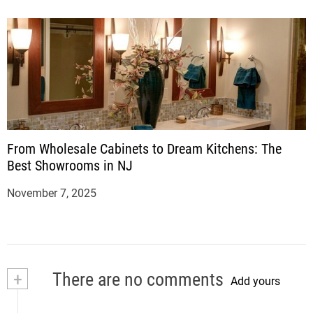
From Wholesale Cabinets to Dream Kitchens: The
Best Showrooms in NJ
November 7, 2025
+
There are no comments
Add yours