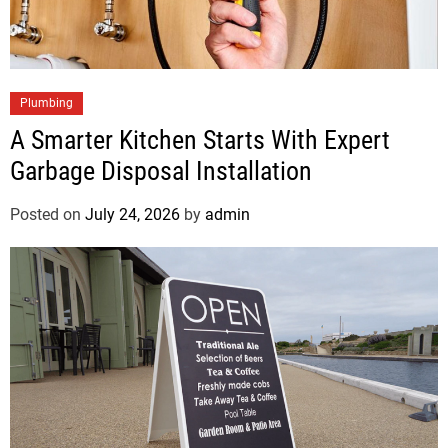
Plumbing
A Smarter Kitchen Starts With Expert
Garbage Disposal Installation
Posted on
July 24, 2026
by
admin