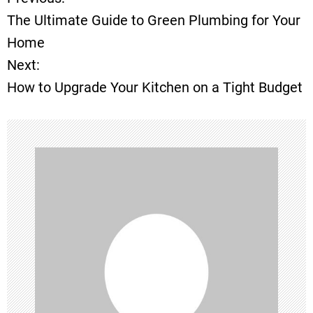
P
The Ultimate Guide to Green Plumbing for Your
o
Home
Next:
s
How to Upgrade Your Kitchen on a Tight Budget
t
n
a
v
i
g
a