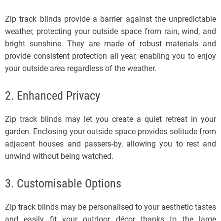
Zip track blinds provide a barrier against the unpredictable
weather, protecting your outside space from rain, wind, and
bright sunshine. They are made of robust materials and
provide consistent protection all year, enabling you to enjoy
your outside area regardless of the weather.
2. Enhanced Privacy
Zip track blinds may let you create a quiet retreat in your
garden. Enclosing your outside space provides solitude from
adjacent houses and passers-by, allowing you to rest and
unwind without being watched.
3. Customisable Options
Zip track blinds may be personalised to your aesthetic tastes
and easily fit your outdoor décor thanks to the large