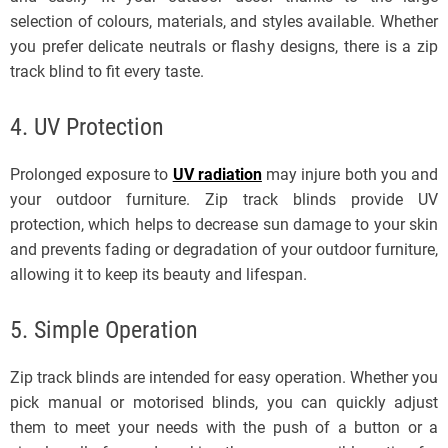
selection of colours, materials, and styles available. Whether
you prefer delicate neutrals or flashy designs, there is a zip
track blind to fit every taste.
4. UV Protection
Prolonged exposure to
UV radiation
may injure both you and
your outdoor furniture. Zip track blinds provide UV
protection, which helps to decrease sun damage to your skin
and prevents fading or degradation of your outdoor furniture,
allowing it to keep its beauty and lifespan.
5. Simple Operation
Zip track blinds are intended for easy operation. Whether you
pick manual or motorised blinds, you can quickly adjust
them to meet your needs with the push of a button or a