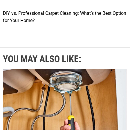
DIY vs. Professional Carpet Cleaning: What’s the Best Option
for Your Home?
YOU MAY ALSO LIKE: