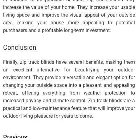
increase the value of your home. They increase your usable
living space and improve the visual appeal of your outside
area, making your house more appealing to potential
purchasers and a profitable long-term investment.
Conclusion
Finally, zip track blinds have several benefits, making them
an excellent alternative for beautifying your outdoor
environment. They provide a versatile and elegant option for
changing your outside space into a pleasant and appealing
retreat, offering everything from weather protection to
increased privacy and climate control. Zip track blinds are a
practical and low-maintenance feature that will improve your
outdoor living pleasure for years to come.
Previous: