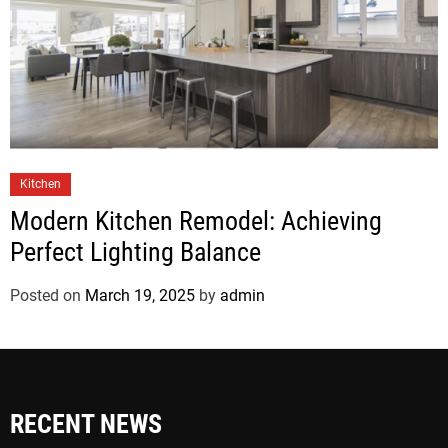
Kitchen
Modern Kitchen Remodel: Achieving
Perfect Lighting Balance
Posted on
March 19, 2025
by
admin
RECENT NEWS