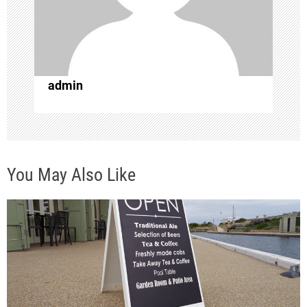
t
i
o
admin
n
You May Also Like