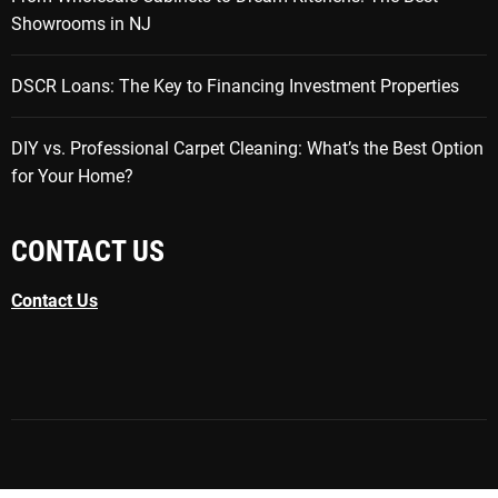
Showrooms in NJ
DSCR Loans: The Key to Financing Investment Properties
DIY vs. Professional Carpet Cleaning: What’s the Best Option
for Your Home?
CONTACT US
Contact Us