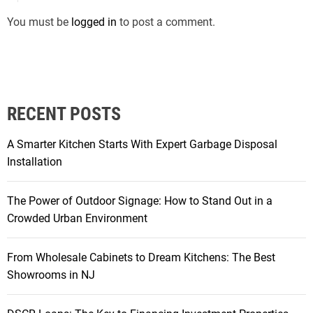
You must be
logged in
to post a comment.
RECENT POSTS
A Smarter Kitchen Starts With Expert Garbage Disposal
Installation
The Power of Outdoor Signage: How to Stand Out in a
Crowded Urban Environment
From Wholesale Cabinets to Dream Kitchens: The Best
Showrooms in NJ