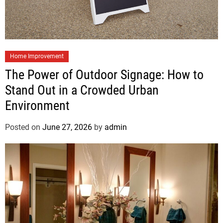
Home Improvement
The Power of Outdoor Signage: How to
Stand Out in a Crowded Urban
Environment
Posted on
June 27, 2026
by
admin