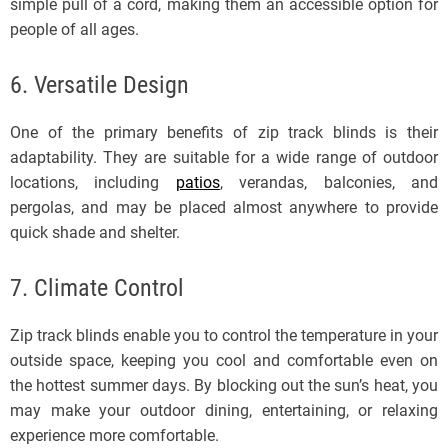
simple pull of a cord, making them an accessible option for
people of all ages.
6. Versatile Design
One of the primary benefits of zip track blinds is their
adaptability. They are suitable for a wide range of outdoor
locations, including
patios
, verandas, balconies, and
pergolas, and may be placed almost anywhere to provide
quick shade and shelter.
7. Climate Control
Zip track blinds enable you to control the temperature in your
outside space, keeping you cool and comfortable even on
the hottest summer days. By blocking out the sun’s heat, you
may make your outdoor dining, entertaining, or relaxing
experience more comfortable.