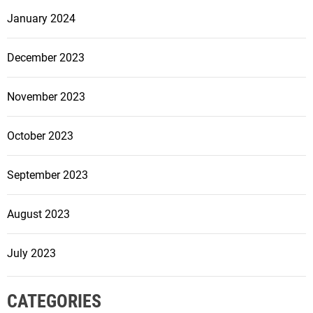
January 2024
December 2023
November 2023
October 2023
September 2023
August 2023
July 2023
CATEGORIES