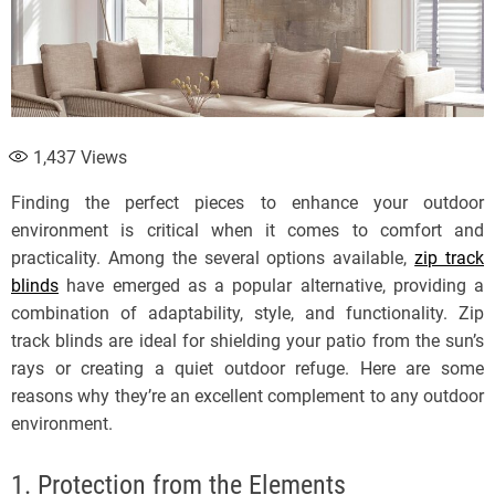
1,437
Views
Finding the perfect pieces to enhance your outdoor
environment is critical when it comes to comfort and
practicality. Among the several options available,
zip track
blinds
have emerged as a popular alternative, providing a
combination of adaptability, style, and functionality. Zip
track blinds are ideal for shielding your patio from the sun’s
rays or creating a quiet outdoor refuge. Here are some
reasons why they’re an excellent complement to any outdoor
environment.
1. Protection from the Elements