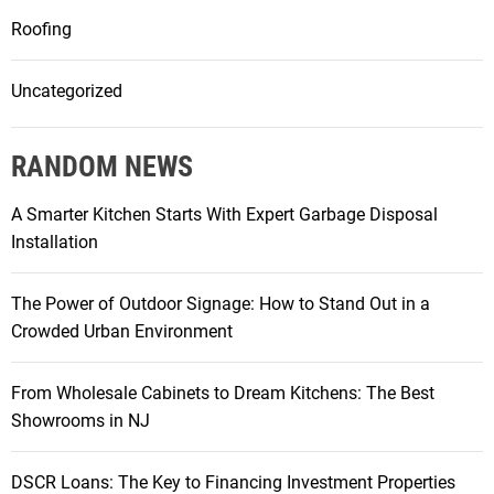
Roofing
Uncategorized
RANDOM NEWS
A Smarter Kitchen Starts With Expert Garbage Disposal
Installation
The Power of Outdoor Signage: How to Stand Out in a
Crowded Urban Environment
From Wholesale Cabinets to Dream Kitchens: The Best
Showrooms in NJ
DSCR Loans: The Key to Financing Investment Properties