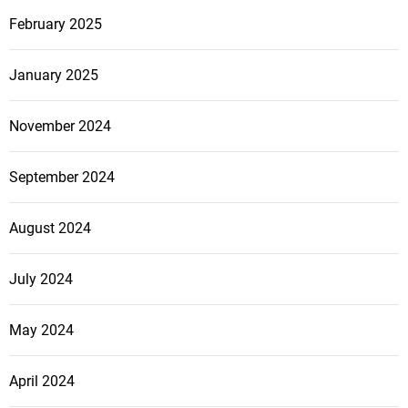
February 2025
January 2025
November 2024
September 2024
August 2024
July 2024
May 2024
April 2024