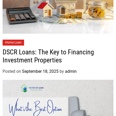
Home Loan
DSCR Loans: The Key to Financing
Investment Properties
Posted on
September 18, 2025
by
admin