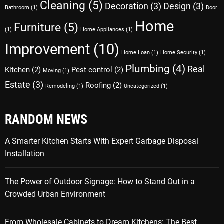
Cleaning
(5)
Decoration
(3)
Design
(3)
Bathroom
(1)
Door
Home
Furniture
(5)
(1)
Home Appliances
(1)
Improvement
(10)
Home Loan
(1)
Home Security
(1)
Plumbing
(4)
Real
Kitchen
(2)
Pest control
(2)
Moving
(1)
Estate
(3)
Roofing
(2)
Remodeling
(1)
Uncategorized
(1)
RANDOM NEWS
A Smarter Kitchen Starts With Expert Garbage Disposal
Installation
The Power of Outdoor Signage: How to Stand Out in a
Crowded Urban Environment
From Wholesale Cabinets to Dream Kitchens: The Best