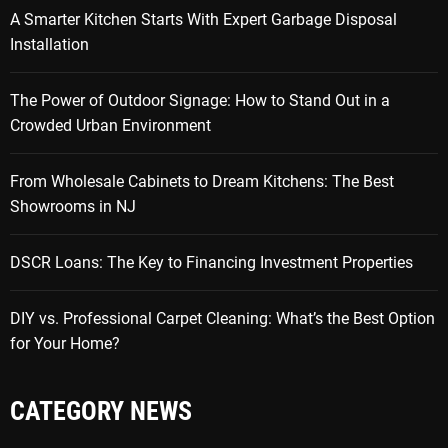
A Smarter Kitchen Starts With Expert Garbage Disposal
Installation
The Power of Outdoor Signage: How to Stand Out in a
Crowded Urban Environment
From Wholesale Cabinets to Dream Kitchens: The Best
Showrooms in NJ
DSCR Loans: The Key to Financing Investment Properties
DIY vs. Professional Carpet Cleaning: What’s the Best Option
for Your Home?
CATEGORY NEWS