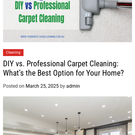
Cleaning
DIY vs. Professional Carpet Cleaning:
What’s the Best Option for Your Home?
Posted on
March 25, 2025
by
admin