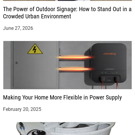
The Power of Outdoor Signage: How to Stand Out in a
Crowded Urban Environment
June 27, 2026
Making Your Home More Flexible in Power Supply
February 20, 2025