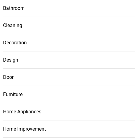
Bathroom
Cleaning
Decoration
Design
Door
Furniture
Home Appliances
Home Improvement