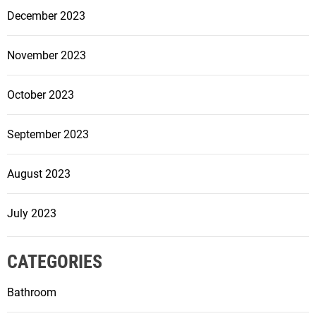
r
December 2023
m
Y
November 2023
o
u
October 2023
r
S
September 2023
p
a
c
August 2023
e
July 2023
CATEGORIES
Bathroom