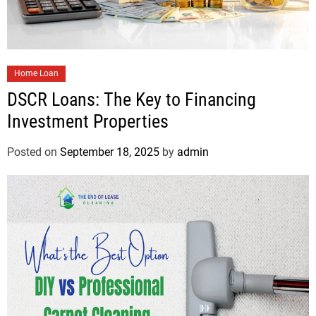
Home Loan
DSCR Loans: The Key to Financing
Investment Properties
Posted on
September 18, 2025
by
admin