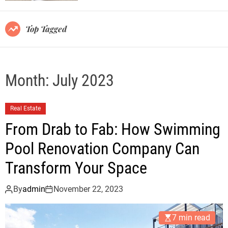
r
m
o
Top Tagged
d
e
Month:
July 2023
Real Estate
From Drab to Fab: How Swimming
Pool Renovation Company Can
Transform Your Space
By
admin
November 22, 2023
7 min read