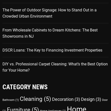
The Power of Outdoor Signage: How to Stand Out in a
Crowded Urban Environment
From Wholesale Cabinets to Dream Kitchens: The Best
Showrooms in NJ
DSCR Loans: The Key to Financing Investment Properties
DIY vs. Professional Carpet Cleaning: What’s the Best Option
for Your Home?
CATEGORY NEWS
Cleaning
(5)
Decoration
(3)
Design
(3)
Bathroom
(1)
Door
Home
Furniture
(5)
(1)
Home Appliances
(1)