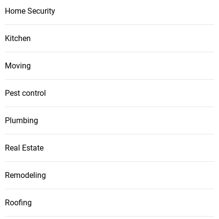
Home Security
Kitchen
Moving
Pest control
Plumbing
Real Estate
Remodeling
Roofing