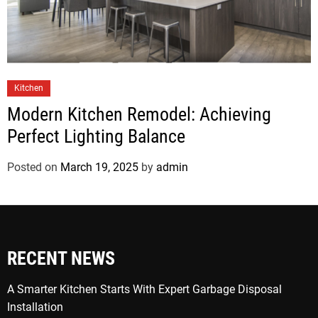
Kitchen
Modern Kitchen Remodel: Achieving
Perfect Lighting Balance
Posted on
March 19, 2025
by
admin
RECENT NEWS
A Smarter Kitchen Starts With Expert Garbage Disposal
Installation