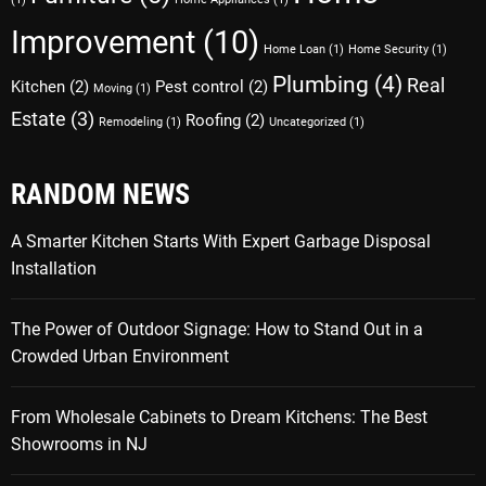
Improvement
(10)
Home Loan
(1)
Home Security
(1)
Plumbing
(4)
Real
Kitchen
(2)
Pest control
(2)
Moving
(1)
Estate
(3)
Roofing
(2)
Remodeling
(1)
Uncategorized
(1)
RANDOM NEWS
A Smarter Kitchen Starts With Expert Garbage Disposal
Installation
The Power of Outdoor Signage: How to Stand Out in a
Crowded Urban Environment
From Wholesale Cabinets to Dream Kitchens: The Best
Showrooms in NJ