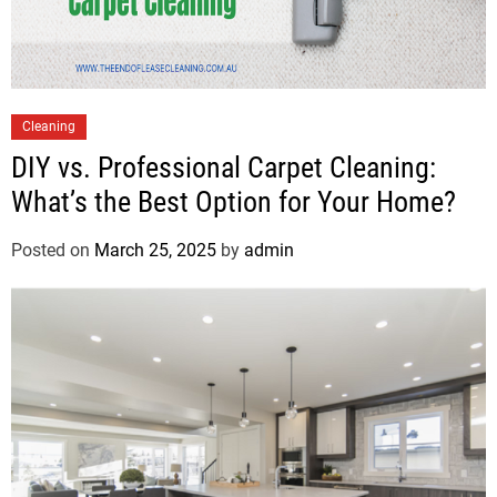
Cleaning
DIY vs. Professional Carpet Cleaning:
What’s the Best Option for Your Home?
Posted on
March 25, 2025
by
admin