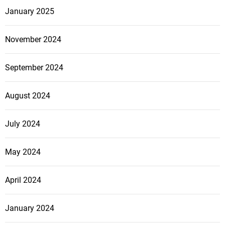
n
January 2025
C
o
November 2024
m
p
September 2024
a
n
August 2024
y
C
a
July 2024
n
T
May 2024
r
a
April 2024
n
s
January 2024
f
o