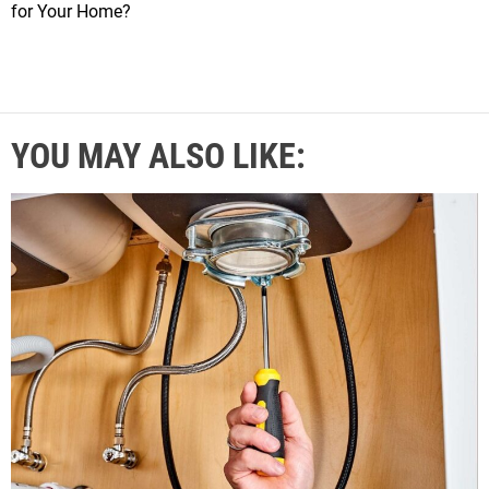
for Your Home?
YOU MAY ALSO LIKE: