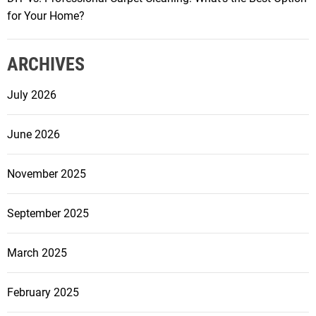
m
for Your Home?
m
i
ARCHIVES
n
g
July 2026
P
o
June 2026
o
l
R
November 2025
e
n
September 2025
o
v
March 2025
a
t
February 2025
i
o