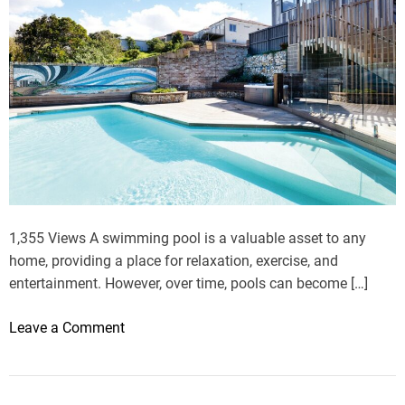
1,355 Views A swimming pool is a valuable asset to any
home, providing a place for relaxation, exercise, and
entertainment. However, over time, pools can become […]
o
Leave a Comment
n
F
r