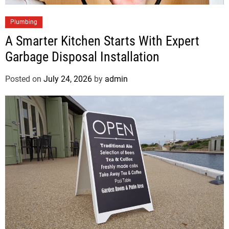
Plumbing
A Smarter Kitchen Starts With Expert
Garbage Disposal Installation
Posted on
July 24, 2026
by
admin