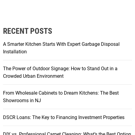
o
m
D
r
RECENT POSTS
a
b
A Smarter Kitchen Starts With Expert Garbage Disposal
t
Installation
o
F
The Power of Outdoor Signage: How to Stand Out in a
a
Crowded Urban Environment
b
:
From Wholesale Cabinets to Dream Kitchens: The Best
H
Showrooms in NJ
o
w
S
DSCR Loans: The Key to Financing Investment Properties
w
i
DIY vs. Professional Carpet Cleaning: What’s the Best Option