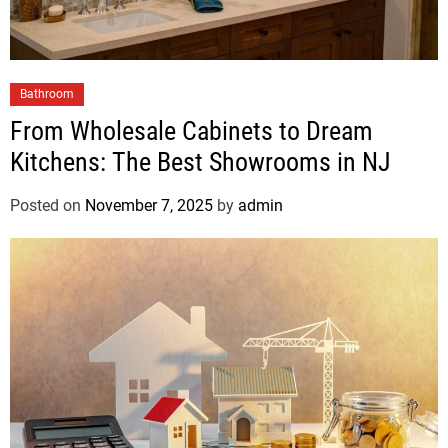
Bathroom
From Wholesale Cabinets to Dream
Kitchens: The Best Showrooms in NJ
Posted on
November 7, 2025
by
admin