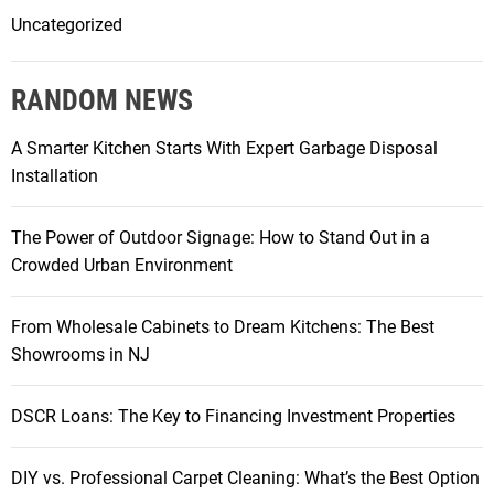
Uncategorized
RANDOM NEWS
A Smarter Kitchen Starts With Expert Garbage Disposal
Installation
The Power of Outdoor Signage: How to Stand Out in a
Crowded Urban Environment
From Wholesale Cabinets to Dream Kitchens: The Best
Showrooms in NJ
DSCR Loans: The Key to Financing Investment Properties
DIY vs. Professional Carpet Cleaning: What’s the Best Option