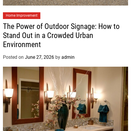
Home Improvement
The Power of Outdoor Signage: How to
Stand Out in a Crowded Urban
Environment
Posted on
June 27, 2026
by
admin