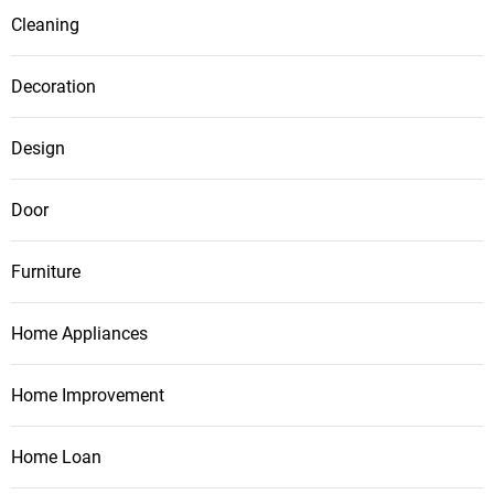
Cleaning
Decoration
Design
Door
Furniture
Home Appliances
Home Improvement
Home Loan