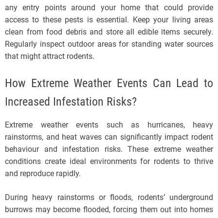
any entry points around your home that could provide
access to these pests is essential. Keep your living areas
clean from food debris and store all edible items securely.
Regularly inspect outdoor areas for standing water sources
that might attract rodents.
How Extreme Weather Events Can Lead to
Increased Infestation Risks?
Extreme weather events such as hurricanes, heavy
rainstorms, and heat waves can significantly impact rodent
behaviour and infestation risks. These extreme weather
conditions create ideal environments for rodents to thrive
and reproduce rapidly.
During heavy rainstorms or floods, rodents’ underground
burrows may become flooded, forcing them out into homes