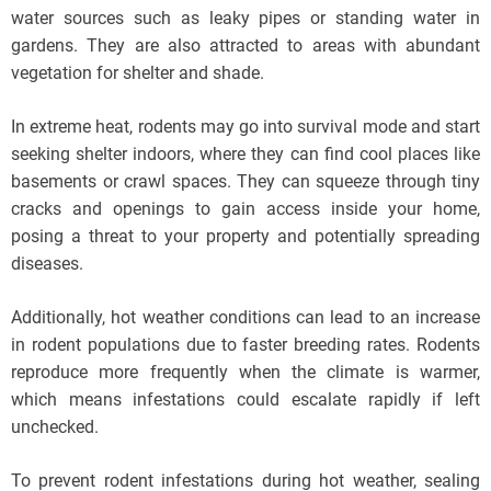
water sources such as leaky pipes or standing water in
gardens. They are also attracted to areas with abundant
vegetation for shelter and shade.
In extreme heat, rodents may go into survival mode and start
seeking shelter indoors, where they can find cool places like
basements or crawl spaces. They can squeeze through tiny
cracks and openings to gain access inside your home,
posing a threat to your property and potentially spreading
diseases.
Additionally, hot weather conditions can lead to an increase
in rodent populations due to faster breeding rates. Rodents
reproduce more frequently when the climate is warmer,
which means infestations could escalate rapidly if left
unchecked.
To prevent rodent infestations during hot weather, sealing