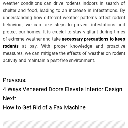
weather conditions can drive rodents indoors in search of
shelter and food, leading to an increase in infestations. By
understanding how different weather patterns affect rodent
behaviour, we can take steps to prevent infestations and
protect our homes. It is crucial to stay vigilant during times
of extreme weather and take
necessary precautions to keep
rodents
at bay. With proper knowledge and proactive
measures, we can mitigate the effects of weather on rodent
activity and maintain a pest-free environment.
Previous:
P
4 Ways Veneered Doors Elevate Interior Design
o
Next:
How to Get Rid of a Fax Machine
s
t