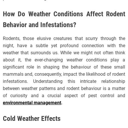
How Do Weather Conditions Affect Rodent
Behavior and Infestations?
Rodents, those elusive creatures that scurry through the
night, have a subtle yet profound connection with the
weather that surrounds us. While we might not often think
about it, the ever-changing weather conditions play a
significant role in shaping the behaviour of these small
mammals and, consequently, impact the likelihood of rodent
infestations. Understanding this intricate relationship
between weather patterns and rodent behaviour is a matter
of curiosity and a crucial aspect of pest control and
environmental management
.
Cold Weather Effects