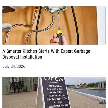
A Smarter Kitchen Starts With Expert Garbage
Disposal Installation
July 24, 2026