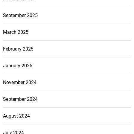
September 2025
March 2025
February 2025
January 2025
November 2024
September 2024
August 2024
July 2024