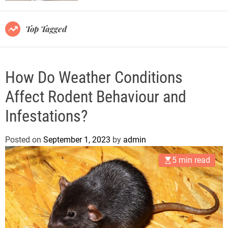
r
m
o
Top Tagged
d
e
How Do Weather Conditions
Affect Rodent Behaviour and
Infestations?
Posted on
September 1, 2023
by
admin
5 min read