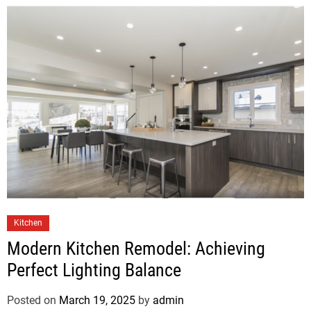
Kitchen
Modern Kitchen Remodel: Achieving
Perfect Lighting Balance
Posted on
March 19, 2025
by
admin