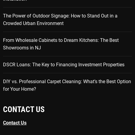
The Power of Outdoor Signage: How to Stand Out in a
Crowded Urban Environment
From Wholesale Cabinets to Dream Kitchens: The Best
Showrooms in NJ
DSCR Loans: The Key to Financing Investment Properties
DIY vs. Professional Carpet Cleaning: What’s the Best Option
for Your Home?
CONTACT US
Contact Us