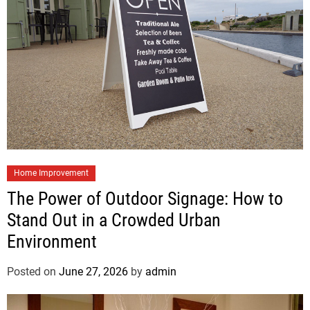
Home Improvement
The Power of Outdoor Signage: How to
Stand Out in a Crowded Urban
Environment
Posted on
June 27, 2026
by
admin