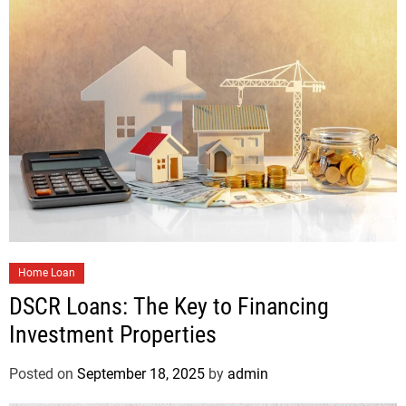
Home Loan
DSCR Loans: The Key to Financing
Investment Properties
Posted on
September 18, 2025
by
admin