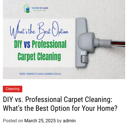
Cleaning
DIY vs. Professional Carpet Cleaning:
What’s the Best Option for Your Home?
Posted on
March 25, 2025
by
admin