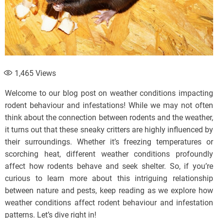
1,465
Views
Welcome to our blog post on weather conditions impacting
rodent behaviour and infestations! While we may not often
think about the connection between rodents and the weather,
it turns out that these sneaky critters are highly influenced by
their surroundings. Whether it’s freezing temperatures or
scorching heat, different weather conditions profoundly
affect how rodents behave and seek shelter. So, if you’re
curious to learn more about this intriguing relationship
between nature and pests, keep reading as we explore how
weather conditions affect rodent behaviour and infestation
patterns. Let’s dive right in!