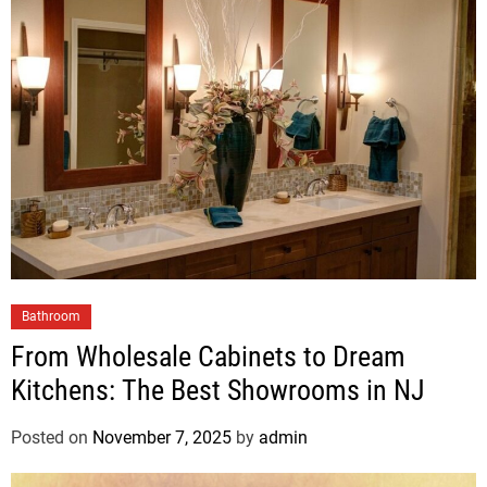
Bathroom
From Wholesale Cabinets to Dream
Kitchens: The Best Showrooms in NJ
Posted on
November 7, 2025
by
admin