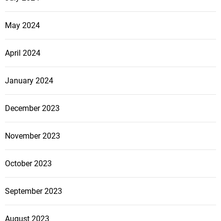
May 2024
April 2024
January 2024
December 2023
November 2023
October 2023
September 2023
August 2023