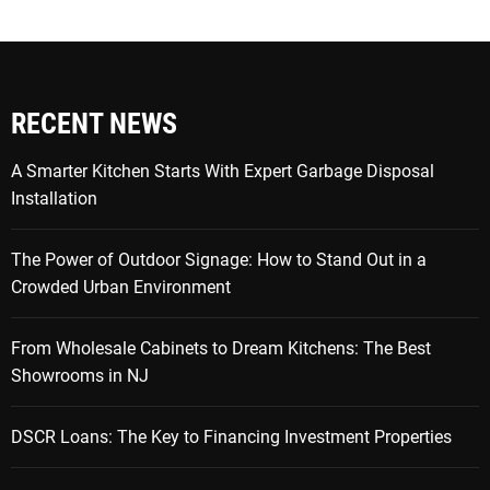
RECENT NEWS
A Smarter Kitchen Starts With Expert Garbage Disposal
Installation
The Power of Outdoor Signage: How to Stand Out in a
Crowded Urban Environment
From Wholesale Cabinets to Dream Kitchens: The Best
Showrooms in NJ
DSCR Loans: The Key to Financing Investment Properties