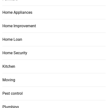
Home Appliances
Home Improvement
Home Loan
Home Security
Kitchen
Moving
Pest control
Plumbing