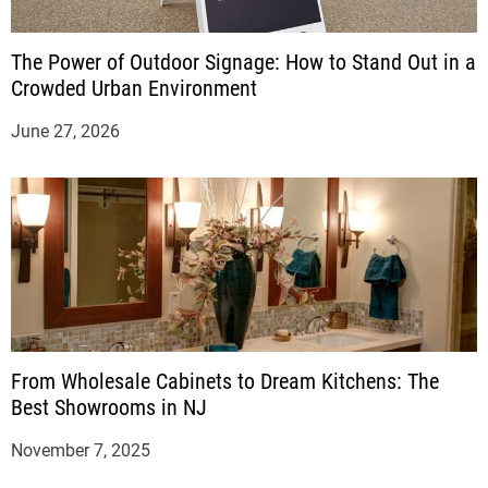
The Power of Outdoor Signage: How to Stand Out in a
Crowded Urban Environment
June 27, 2026
From Wholesale Cabinets to Dream Kitchens: The
Best Showrooms in NJ
November 7, 2025