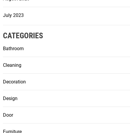
July 2023
CATEGORIES
Bathroom
Cleaning
Decoration
Design
Door
Furniture