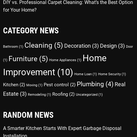
DIY vs. Professional Carpet Cleaning: What’s the Best Option
for Your Home?
CATEGORY NEWS
Cleaning
(5)
Decoration
(3)
Design
(3)
Bathroom
(1)
Door
Home
Furniture
(5)
(1)
Home Appliances
(1)
Improvement
(10)
Home Loan
(1)
Home Security
(1)
Plumbing
(4)
Real
Kitchen
(2)
Pest control
(2)
Moving
(1)
Estate
(3)
Roofing
(2)
Remodeling
(1)
Uncategorized
(1)
RANDOM NEWS
A Smarter Kitchen Starts With Expert Garbage Disposal
Installation