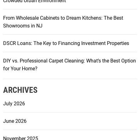
Crowded Urban Environment
From Wholesale Cabinets to Dream Kitchens: The Best
Showrooms in NJ
DSCR Loans: The Key to Financing Investment Properties
DIY vs. Professional Carpet Cleaning: What’s the Best Option
for Your Home?
ARCHIVES
July 2026
June 2026
November 2025