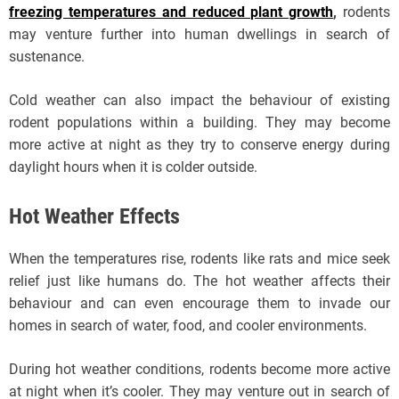
freezing temperatures and reduced plant growth
,
rodents
may venture further into human dwellings in search of
sustenance.
Cold weather can also impact the behaviour of existing
rodent populations within a building. They may become
more active at night as they try to conserve energy during
daylight hours when it is colder outside.
Hot Weather Effects
When the temperatures rise, rodents like rats and mice seek
relief just like humans do. The hot weather affects their
behaviour and can even encourage them to invade our
homes in search of water, food, and cooler environments.
During hot weather conditions, rodents become more active
at night when it’s cooler. They may venture out in search of