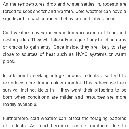
As the temperatures drop and winter settles in, rodents are
forced to seek shelter and warmth. Cold weather can have a
significant impact on rodent behaviour and infestations.
Cold weather drives rodents indoors in search of food and
nesting sites. They will take advantage of any building gaps
or cracks to gain entry. Once inside, they are likely to stay
close to sources of heat such as HVAC systems or warm
pipes.
In addition to seeking refuge indoors, rodents also tend to
reproduce more during colder months. This is because their
survival instinct kicks in – they want their offspring to be
born when conditions are milder, and resources are more
readily available.
Furthermore, cold weather can affect the foraging patterns
of rodents. As food becomes scarcer outdoors due to