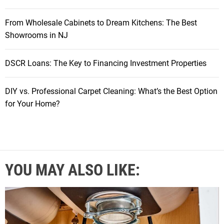
From Wholesale Cabinets to Dream Kitchens: The Best
Showrooms in NJ
DSCR Loans: The Key to Financing Investment Properties
DIY vs. Professional Carpet Cleaning: What’s the Best Option
for Your Home?
YOU MAY ALSO LIKE: