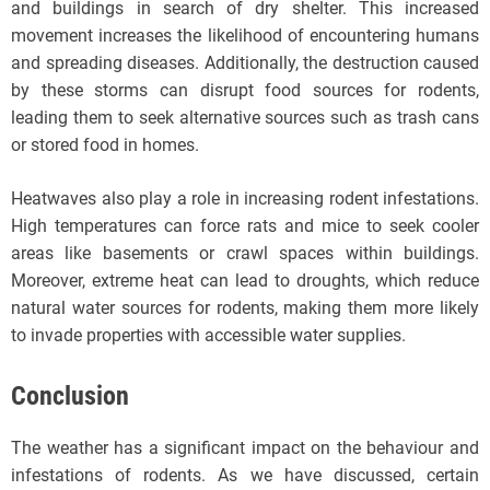
and buildings in search of dry shelter. This increased
movement increases the likelihood of encountering humans
and spreading diseases. Additionally, the destruction caused
by these storms can disrupt food sources for rodents,
leading them to seek alternative sources such as trash cans
or stored food in homes.
Heatwaves also play a role in increasing rodent infestations.
High temperatures can force rats and mice to seek cooler
areas like basements or crawl spaces within buildings.
Moreover, extreme heat can lead to droughts, which reduce
natural water sources for rodents, making them more likely
to invade properties with accessible water supplies.
Conclusion
The weather has a significant impact on the behaviour and
infestations of rodents. As we have discussed, certain