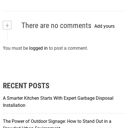
+
There are no comments
Add yours
You must be
logged in
to post a comment.
RECENT POSTS
A Smarter Kitchen Starts With Expert Garbage Disposal
Installation
The Power of Outdoor Signage: How to Stand Out in a