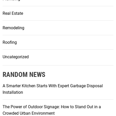
Real Estate
Remodeling
Roofing
Uncategorized
RANDOM NEWS
A Smarter Kitchen Starts With Expert Garbage Disposal
Installation
The Power of Outdoor Signage: How to Stand Out in a
Crowded Urban Environment