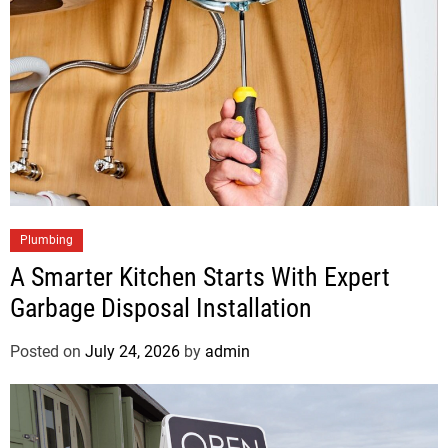
Plumbing
A Smarter Kitchen Starts With Expert
Garbage Disposal Installation
Posted on
July 24, 2026
by
admin