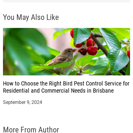
n
You May Also Like
How to Choose the Right Bird Pest Control Service for
Residential and Commercial Needs in Brisbane
September 9, 2024
More From Author