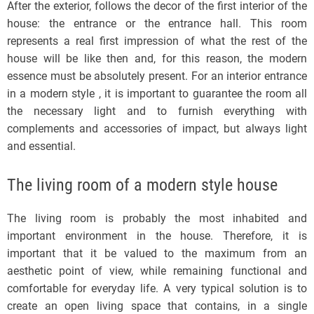
After the exterior, follows the decor of the first interior of the
house: the entrance or the entrance hall. This room
represents a real first impression of what the rest of the
house will be like then and, for this reason, the modern
essence must be absolutely present. For an interior entrance
in a modern style , it is important to guarantee the room all
the necessary light and to furnish everything with
complements and accessories of impact, but always light
and essential.
The living room of a modern style house
The living room is probably the most inhabited and
important environment in the house. Therefore, it is
important that it be valued to the maximum from an
aesthetic point of view, while remaining functional and
comfortable for everyday life. A very typical solution is to
create an open living space that contains, in a single