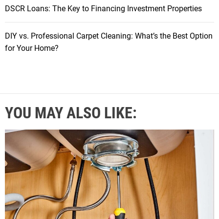
DSCR Loans: The Key to Financing Investment Properties
DIY vs. Professional Carpet Cleaning: What’s the Best Option
for Your Home?
YOU MAY ALSO LIKE: