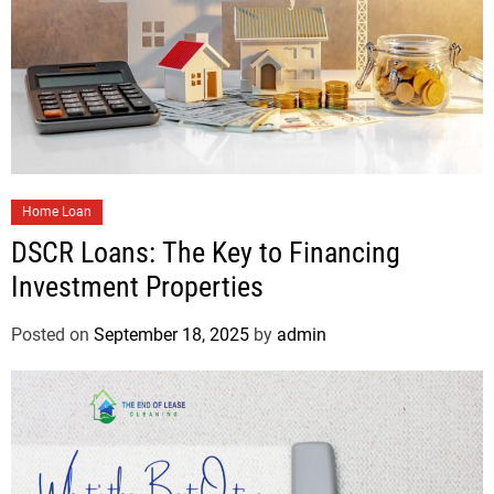
Home Loan
DSCR Loans: The Key to Financing
Investment Properties
Posted on
September 18, 2025
by
admin