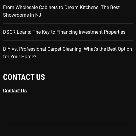
From Wholesale Cabinets to Dream Kitchens: The Best
Showrooms in NJ
DSCR Loans: The Key to Financing Investment Properties
DIY vs. Professional Carpet Cleaning: What’s the Best Option
for Your Home?
CONTACT US
Contact Us