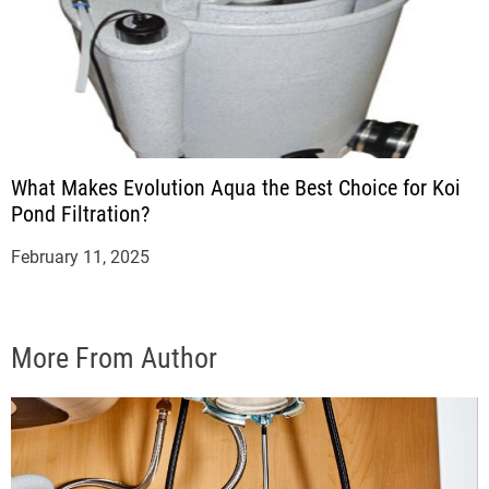
What Makes Evolution Aqua the Best Choice for Koi
Pond Filtration?
February 11, 2025
More From Author