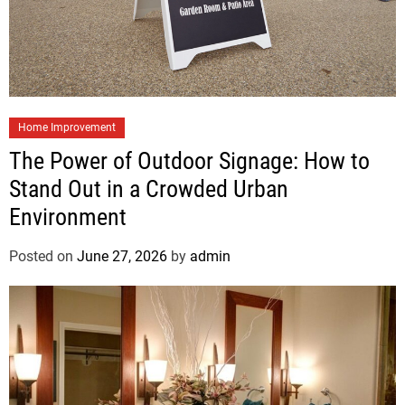
Home Improvement
The Power of Outdoor Signage: How to
Stand Out in a Crowded Urban
Environment
Posted on
June 27, 2026
by
admin