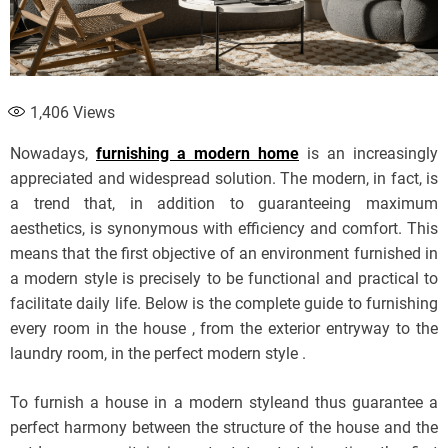
1,406
Views
Nowadays,
furnishing a modern home
is an increasingly
appreciated and widespread solution. The modern, in fact, is
a trend that, in addition to guaranteeing maximum
aesthetics, is synonymous with efficiency and comfort. This
means that the first objective of an environment furnished in
a modern style is precisely to be functional and practical to
facilitate daily life. Below is the complete guide to furnishing
every room in the house , from the exterior entryway to the
laundry room, in the perfect modern style .
To furnish a house in a modern styleand thus guarantee a
perfect harmony between the structure of the house and the