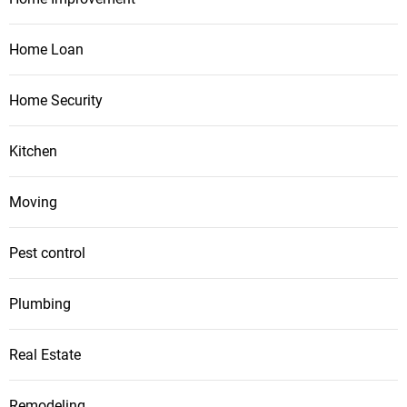
Home Loan
Home Security
Kitchen
Moving
Pest control
Plumbing
Real Estate
Remodeling