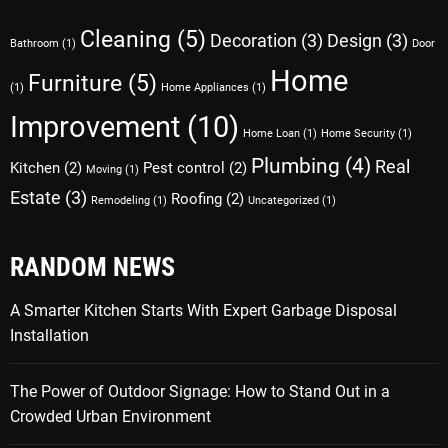
Cleaning
(5)
Decoration
(3)
Design
(3)
Bathroom
(1)
Door
Home
Furniture
(5)
(1)
Home Appliances
(1)
Improvement
(10)
Home Loan
(1)
Home Security
(1)
Plumbing
(4)
Real
Kitchen
(2)
Pest control
(2)
Moving
(1)
Estate
(3)
Roofing
(2)
Remodeling
(1)
Uncategorized
(1)
RANDOM NEWS
A Smarter Kitchen Starts With Expert Garbage Disposal
Installation
The Power of Outdoor Signage: How to Stand Out in a
Crowded Urban Environment