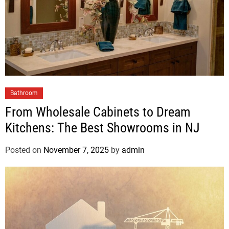
Bathroom
From Wholesale Cabinets to Dream
Kitchens: The Best Showrooms in NJ
Posted on
November 7, 2025
by
admin