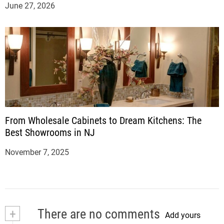
June 27, 2026
From Wholesale Cabinets to Dream Kitchens: The
Best Showrooms in NJ
November 7, 2025
+
There are no comments
Add yours