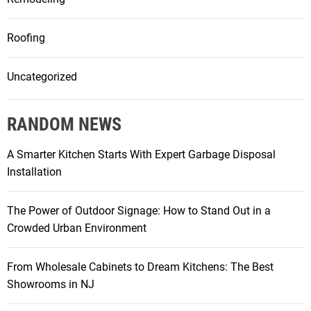
Roofing
Uncategorized
RANDOM NEWS
A Smarter Kitchen Starts With Expert Garbage Disposal
Installation
The Power of Outdoor Signage: How to Stand Out in a
Crowded Urban Environment
From Wholesale Cabinets to Dream Kitchens: The Best
Showrooms in NJ