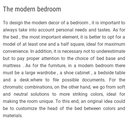
The modern bedroom
To design the modern decor of a bedroom , it is important to
always take into account personal needs and tastes. As for
the bed , the most important element, it is better to opt for a
model of at least one and a half square, ideal for maximum
convenience. In addition, it is necessary not to underestimate
but to pay proper attention to the choice of bed base and
mattress . As for the furniture, in a modern bedroom there
must be a large wardrobe , a shoe cabinet , a bedside table
and a desk.where to file possible documents. For the
chromatic combinations, on the other hand, we go from soft
and neutral solutions to more striking colors, ideal for
making the room unique. To this end, an original idea could
be to customize the head of the bed between colors and
materials.