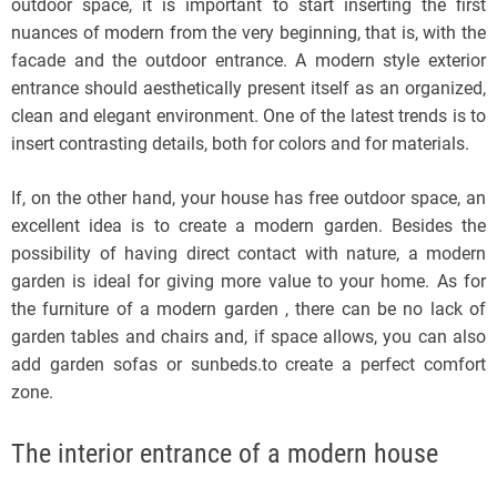
outdoor space, it is important to start inserting the first
nuances of modern from the very beginning, that is, with the
facade and the outdoor entrance. A modern style exterior
entrance should aesthetically present itself as an organized,
clean and elegant environment. One of the latest trends is to
insert contrasting details, both for colors and for materials.
If, on the other hand, your house has free outdoor space, an
excellent idea is to create a modern garden. Besides the
possibility of having direct contact with nature, a modern
garden is ideal for giving more value to your home. As for
the furniture of a modern garden , there can be no lack of
garden tables and chairs and, if space allows, you can also
add garden sofas or sunbeds.to create a perfect comfort
zone.
The interior entrance of a modern house