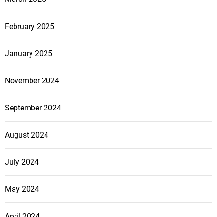
February 2025
January 2025
November 2024
September 2024
August 2024
July 2024
May 2024
April 2024