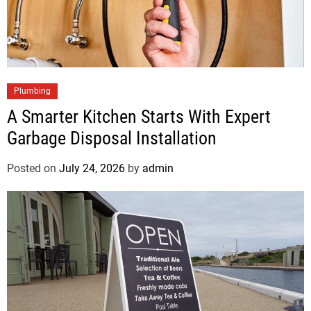
Plumbing
A Smarter Kitchen Starts With Expert
Garbage Disposal Installation
Posted on
July 24, 2026
by
admin