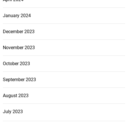
January 2024
December 2023
November 2023
October 2023
September 2023
August 2023
July 2023