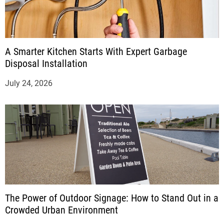
A Smarter Kitchen Starts With Expert Garbage
Disposal Installation
July 24, 2026
The Power of Outdoor Signage: How to Stand Out in a
Crowded Urban Environment