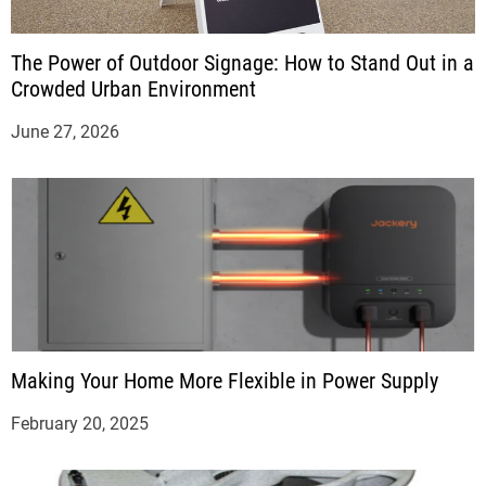
The Power of Outdoor Signage: How to Stand Out in a
Crowded Urban Environment
June 27, 2026
Making Your Home More Flexible in Power Supply
February 20, 2025