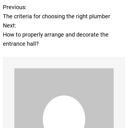
Previous:
P
The criteria for choosing the right plumber
o
Next:
How to properly arrange and decorate the
s
entrance hall?
t
n
a
v
i
g