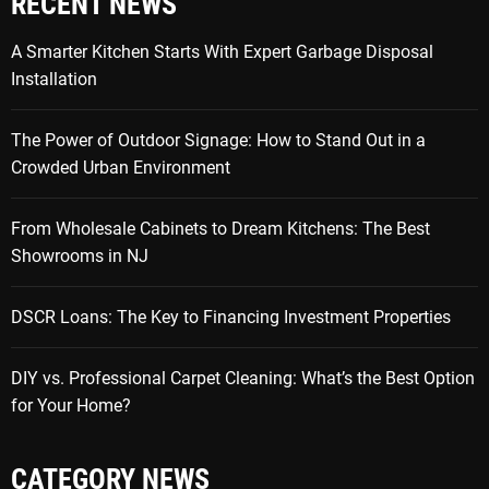
RECENT NEWS
A Smarter Kitchen Starts With Expert Garbage Disposal
Installation
The Power of Outdoor Signage: How to Stand Out in a
Crowded Urban Environment
From Wholesale Cabinets to Dream Kitchens: The Best
Showrooms in NJ
DSCR Loans: The Key to Financing Investment Properties
DIY vs. Professional Carpet Cleaning: What’s the Best Option
for Your Home?
CATEGORY NEWS