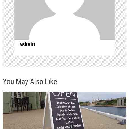
a
t
i
o
admin
n
You May Also Like