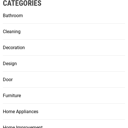
CATEGORIES
Bathroom
Cleaning
Decoration
Design
Door
Furniture
Home Appliances
Home Improvement