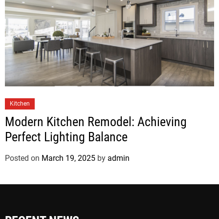
Kitchen
Modern Kitchen Remodel: Achieving
Perfect Lighting Balance
Posted on
March 19, 2025
by
admin