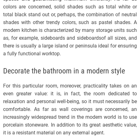
colors are concerned, solid shades such as total white or
total black stand out or, perhaps, the combination of neutral
shades with other trendy colors, such as pastel shades. A
modern kitchen is characterized by many storage units such
as, for example, sideboards and sideboardsof all sizes, and
there is usually a large island or peninsula ideal for ensuring
a fully functional worktop.
Decorate the bathroom in a modern style
For this particular room, moreover, practicality takes on an
even greater value: it is, in fact, the room dedicated to
relaxation and personal well-being, so it must necessarily be
comfortable. As far as wall coverings are concerned, an
increasingly widespread trend in the modern world is to use
porcelain stoneware. In addition to its great aesthetic value,
it is a resistant material on any external agent.