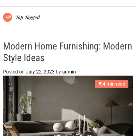
r
m
o
Top Tagged
d
e
Modern Home Furnishing: Modern
Style Ideas
Posted on
July 22, 2023
by
admin
4 min read