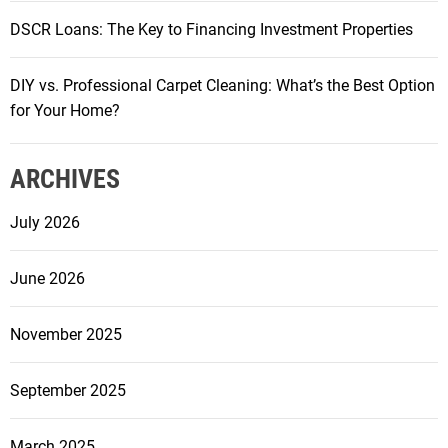
DSCR Loans: The Key to Financing Investment Properties
DIY vs. Professional Carpet Cleaning: What’s the Best Option
for Your Home?
ARCHIVES
July 2026
June 2026
November 2025
September 2025
March 2025