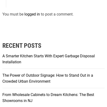
You must be
logged in
to post a comment.
RECENT POSTS
A Smarter Kitchen Starts With Expert Garbage Disposal
Installation
The Power of Outdoor Signage: How to Stand Out in a
Crowded Urban Environment
From Wholesale Cabinets to Dream Kitchens: The Best
Showrooms in NJ