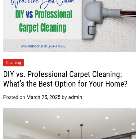
Cleaning
DIY vs. Professional Carpet Cleaning:
What’s the Best Option for Your Home?
Posted on
March 25, 2025
by
admin