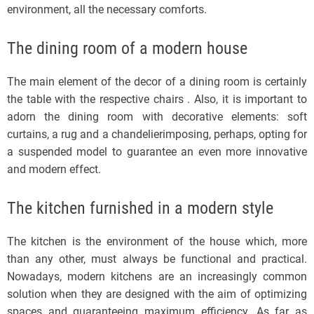
environment, all the necessary comforts.
The dining room of a modern house
The main element of the decor of a dining room is certainly
the table with the respective chairs . Also, it is important to
adorn the dining room with decorative elements: soft
curtains, a rug and a chandelierimposing, perhaps, opting for
a suspended model to guarantee an even more innovative
and modern effect.
The kitchen furnished in a modern style
The kitchen is the environment of the house which, more
than any other, must always be functional and practical.
Nowadays, modern kitchens are an increasingly common
solution when they are designed with the aim of optimizing
spaces and guaranteeing maximum efficiency. As far as