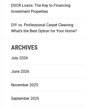
DSCR Loans: The Key to Financing
Investment Properties
DIY vs. Professional Carpet Cleaning:
What’s the Best Option for Your Home?
ARCHIVES
July 2026
June 2026
November 2025
September 2025