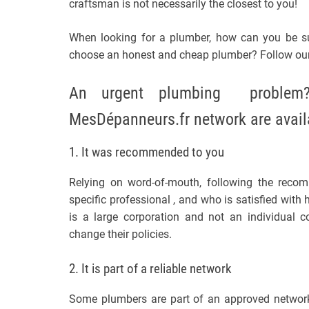
craftsman is not necessarily the closest to you!
When looking for a plumber, how can you be su
choose an honest and cheap plumber? Follow ou
An urgent plumbing problem? 
MesDépanneurs.fr network are avail
1. It was recommended to you
Relying on word-of-mouth, following the reco
specific professional , and who is satisfied with h
is a large corporation and not an individual 
change their policies.
2. It is part of a reliable network
Some plumbers are part of an approved network