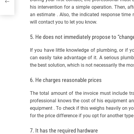
his intervention for a simple operation. Then, 
an estimate . Also, the indicated response time
will contact you to let you know.
5. He does not immediately propose to “change
If you have little knowledge of plumbing, or if y
can easily take advantage of it. A serious plum
the best solution, which is not necessarily the mo
6. He charges reasonable prices
The total amount of the invoice must include tr
professional knows the cost of his equipment and
equipment . To check if this weighs heavily on you
for the price difference if you opt for another typ
7. It has the required hardware