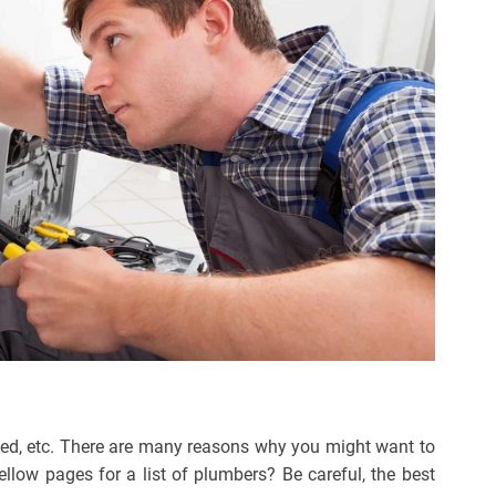
aced, etc. There are many reasons why you might want to
llow pages for a list of plumbers? Be careful, the best