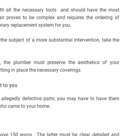
th all the necessary tools and should have the most
pair proves to be complex and requires the ordering of
porary replacement system for you.
 the subject of a more substantial intervention, take the
on, the plumber must preserve the aesthetics of your
tting in place the necessary coverings.
t to you
e allegedly defective parts; you may have to have them
 who came to your home.
e 150 euros . The latter must be clear, detailed and