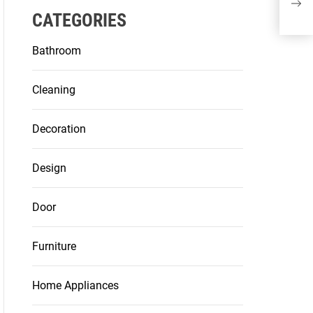
and
CATEGORIES
Bathroom
Cleaning
Decoration
Design
Door
Furniture
Home Appliances