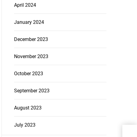
April 2024
January 2024
December 2023
November 2023
October 2023
September 2023
August 2023
July 2023
How
entr