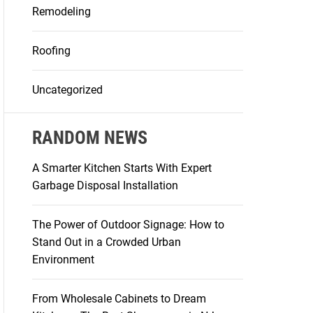
Remodeling
Roofing
Uncategorized
RANDOM NEWS
A Smarter Kitchen Starts With Expert
Garbage Disposal Installation
The Power of Outdoor Signage: How to
Stand Out in a Crowded Urban
Environment
From Wholesale Cabinets to Dream