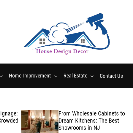
Friday, August 7 2026
2
:
27
:
29
AM
Home Improvement
Real Estate
Contact Us
ge:
From Wholesale Cabinets to
ded
Dream Kitchens: The Best
Showrooms in NJ