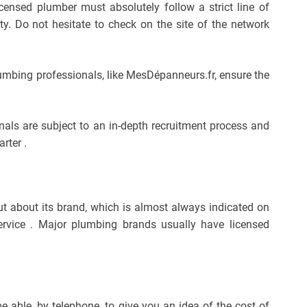
 licensed plumber must absolutely follow a strict line of
ty. Do not hesitate to check on the site of the network
lumbing professionals, like MesDépanneurs.fr, ensure the
nals are subject to an in-depth recruitment process and
rter .
out about its brand, which is almost always indicated on
service . Major plumbing brands usually have licensed
e able, by telephone, to give you an idea of ​​the cost of