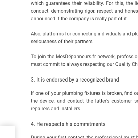
which guarantees their reliability. For this, the
conduct, demonstrating rigor, respect and hones
announced if the company is really part of it.
Also, platforms for connecting individuals and p
seriousness of their partners.
To join the MesDépanneurs.fr network, professio
must commit to always respecting our Quality Cha
3. It is endorsed by a recognized brand
If one of your plumbing fixtures is broken, find 
the device, and contact the latter’s customer 
repairers and installers .
4. He respects his commitments
During your first contact, the professional must b