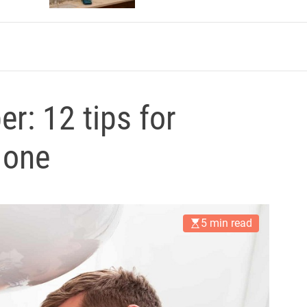
r: 12 tips for
 one
5 min read