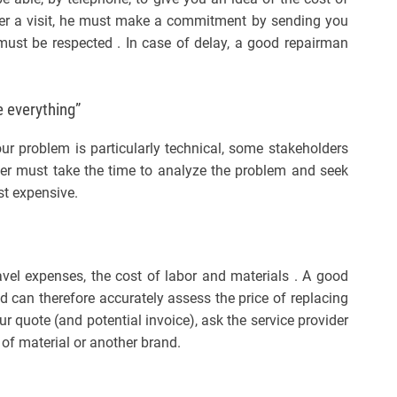
after a visit, he must make a commitment by sending you
 must be respected . In case of delay, a good repairman
 everything”
our problem is particularly technical, some stakeholders
ber must take the time to analyze the problem and seek
st expensive.
avel expenses, the cost of labor and materials . A good
 can therefore accurately assess the price of replacing
r quote (and potential invoice), ask the service provider
e of material or another brand.