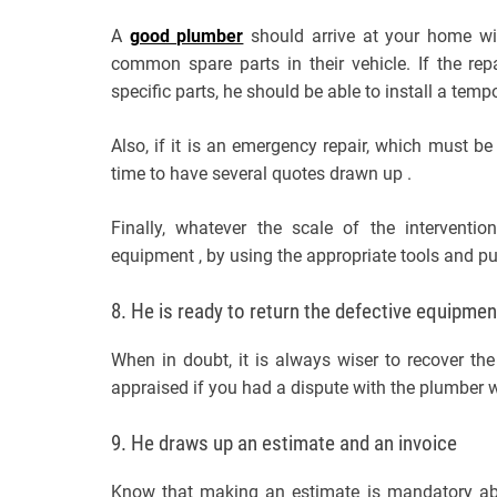
A
good plumber
should arrive at your home wi
common spare parts in their vehicle. If the re
specific parts, he should be able to install a tem
Also, if it is an emergency repair, which must be
time to have several quotes drawn up .
Finally, whatever the scale of the interventi
equipment , by using the appropriate tools and pu
8. He is ready to return the defective equipmen
When in doubt, it is always wiser to recover th
appraised if you had a dispute with the plumber
9. He draws up an estimate and an invoice
Know that making an estimate is mandatory abov