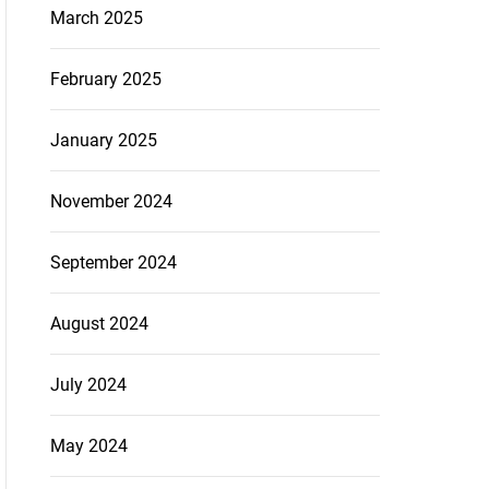
March 2025
February 2025
January 2025
November 2024
September 2024
August 2024
July 2024
May 2024