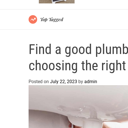
Top Tagged
Find a good plumbe
choosing the right
Posted on
July 22, 2023
by
admin