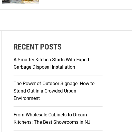
r
m
o
d
e
RECENT POSTS
A Smarter Kitchen Starts With Expert
Garbage Disposal Installation
The Power of Outdoor Signage: How to
Stand Out in a Crowded Urban
Environment
From Wholesale Cabinets to Dream
Kitchens: The Best Showrooms in NJ