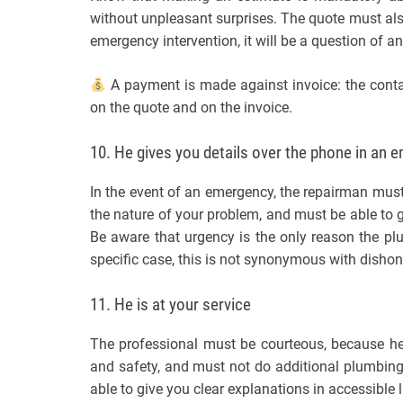
without unpleasant surprises. The quote must also 
emergency intervention, it will be a question of 
A payment is made against invoice: the contac
on the quote and on the invoice.
10. He gives you details over the phone in an 
In the event of an emergency, the repairman must
the nature of your problem, and must be able to gi
Be aware that urgency is the only reason the plu
specific case, this is not synonymous with dishon
11. He is at your service
The professional must be courteous, because he
and safety, and must not do additional plumbing
able to give you clear explanations in accessible