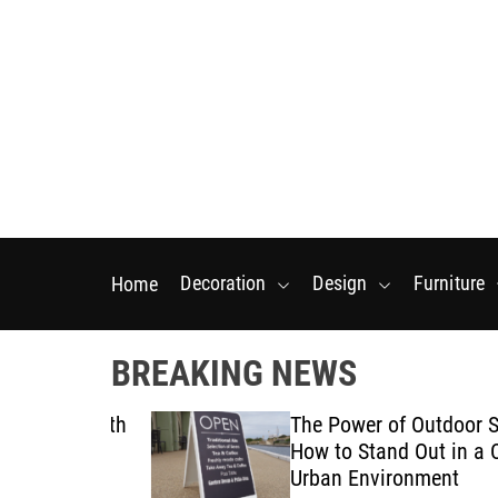
S
k
i
p
t
o
c
o
n
t
Decoration
Design
Furniture
Home
e
n
t
BREAKING NEWS
tarts With
The Power of Outdoor Signa
posal
How to Stand Out in a Crow
Urban Environment