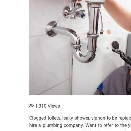
1,310
Views
Clogged toilets, leaky shower, siphon to be repl
hire a plumbing company. Want to refer to the ye