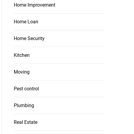
Home Improvement
Home Loan
Home Security
Kitchen
Moving
Pest control
Plumbing
Real Estate