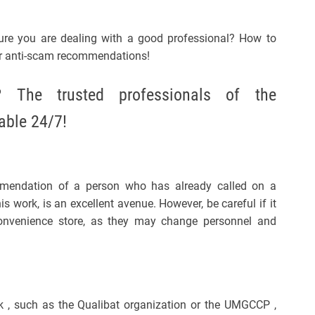
re you are dealing with a good professional? How to
r anti-scam recommendations!
The trusted professionals of the
able 24/7!
mmendation of a person who has already called on a
is work, is an excellent avenue. However, be careful if it
convenience store, as they may change personnel and
 , such as the Qualibat organization or the UMGCCP ,