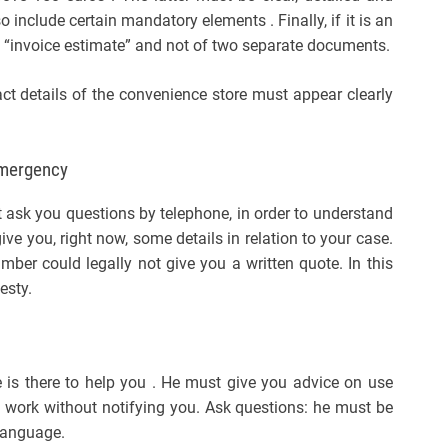
include certain mandatory elements . Finally, if it is an
an “invoice estimate” and not of two separate documents.
t details of the convenience store must appear clearly
emergency
 ask you questions by telephone, in order to understand
ve you, right now, some details in relation to your case.
mber could legally not give you a written quote. In this
esty.
 is there to help you . He must give you advice on use
 work without notifying you. Ask questions: he must be
 language.